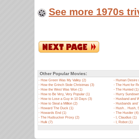
See more 1970s tri
Other Popular Movies:
-
How Green Was My Valley (2)
-
Human Desire 
-
How the Grinch Stole Christmas (3)
-
The Hunt for R
-
How the West Was Won (1)
-
The Hunted (1)
-
How to Be Very, Very Popular (1)
-
Hurry Sundown
-
How to Lose a Guy in 10 Days (3)
-
Husband and W
-
How to Steal a Million (2)
-
Husbands and 
-
Howard The Duck (1)
-
Hush... Hush, S
-
Howards End (1)
-
The Hustler (4)
-
The Hudsucker Proxy (2)
-
I, Claudius (1)
-
Hulk (7)
-
I, Robot (1)