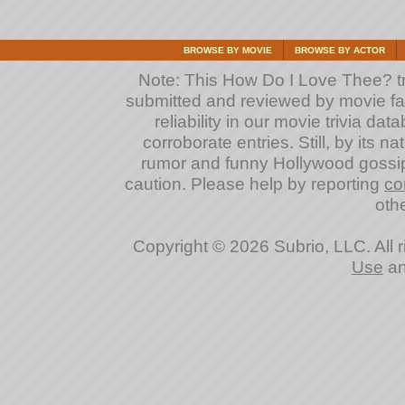
BROWSE BY MOVIE
BROWSE BY ACTOR
Note: This How Do I Love Thee? triv
submitted and reviewed by movie fan
reliability in our movie trivia da
corroborate entries. Still, by its na
rumor and funny Hollywood gossip
caution. Please help by reporting
co
othe
Copyright © 2026 Subrio, LLC. All 
Use
a