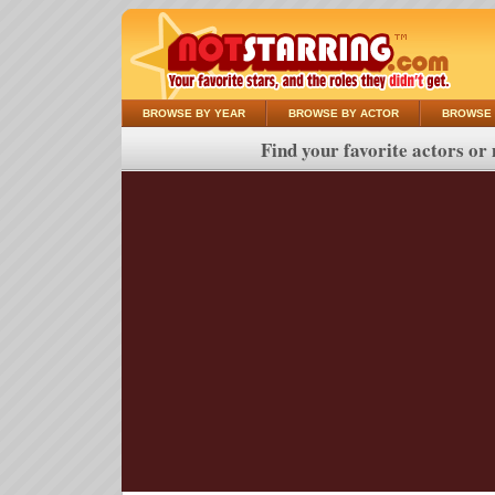
BROWSE BY YEAR
BROWSE BY ACTOR
BROWSE 
Find your favorite actors or