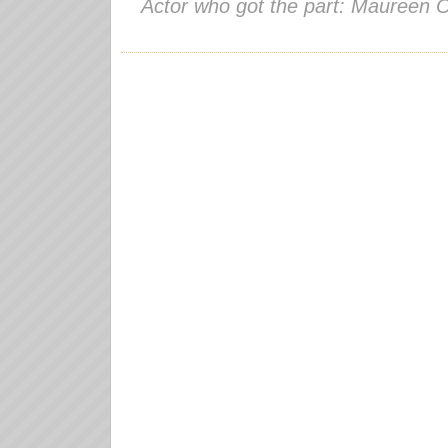
Actor who got the part: Maureen 