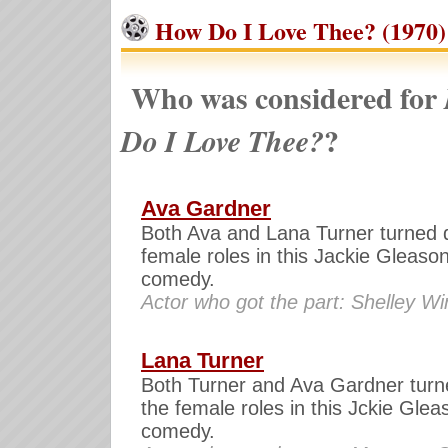
How Do I Love Thee? (1970)
Who was considered for
?
Do I Love Thee?
Ava Gardner
Both Ava and Lana Turner turned 
female roles in this Jackie Gleaso
comedy.
Actor who got the part: Shelley Wi
Lana Turner
Both Turner and Ava Gardner tur
the female roles in this Jckie Glea
comedy.