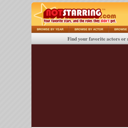
BROWSE BY YEAR
BROWSE BY ACTOR
BROWSE 
Find your favorite actors or