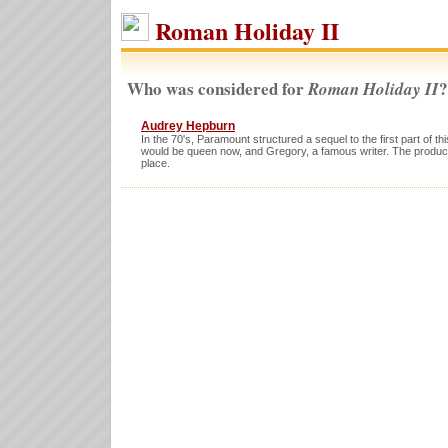
Roman Holiday II
Who was considered for
?
Roman Holiday II
Audrey Hepburn
In the 70's, Paramount structured a sequel to the first part of t
would be queen now, and Gregory, a famous writer. The produc
place.