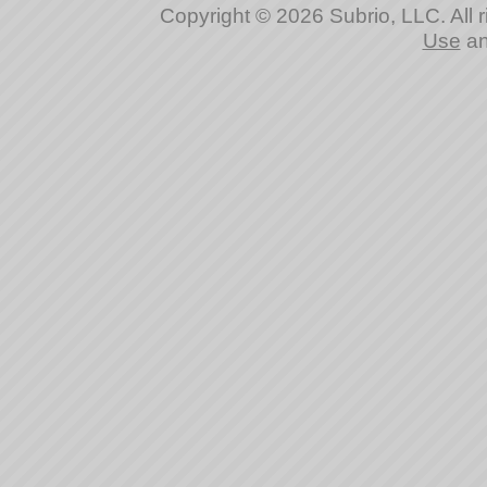
Copyright © 2026 Subrio, LLC. All 
Use
a