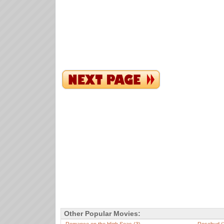
Other Popular Movies: