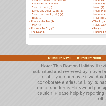
-
Romance on the High Seas (3)
-
Rosebud (
-
Romancing the Stone (4)
-
Rosemary'
-
Romeo + Juliet (6)
-
Rosie (1)
-
Romeo and Juliet (1936) (3)
-
Roughly Sp
-
Romeo and Juliet (1968) (2)
-
Rounders 
-
Ronin (1)
-
Roustabout
-
Room at the Top (2)
-
The Royal
-
Rope (2)
-
Royal Wedd
-
Rosanna McCoy (1)
-
Ruby (2)
-
The Rose (2)
-
Rugged Lan
BROWSE BY MOVIE
BROWSE BY ACTOR
Note: This Roman Holiday II trivi
submitted and reviewed by movie fan
reliability in our movie trivia da
corroborate entries. Still, by its na
rumor and funny Hollywood gossip
caution. Please help by reporting
othe