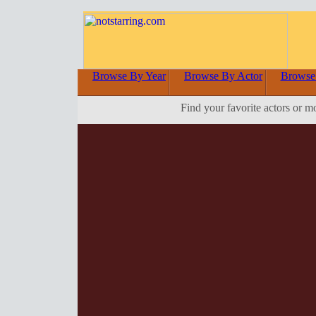
Browse By Year
Browse By Actor
Browse
Find your favorite actors or m