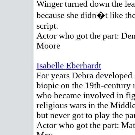
Winger turned down the lea
because she didn�t like th
script.
Actor who got the part: De
Moore
Isabelle Eberhardt
For years Debra developed 
biopic on the 19th-century 
who became involved in fi
religious wars in the Middle
but never got to play the par
Actor who got the part: Mat