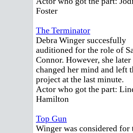
Actor who got the part: Jod
Foster
The Terminator
Debra Winger succesfully
auditioned for the role of S
Connor. However, she later
changed her mind and left t
project at the last minute.
Actor who got the part: Lin
Hamilton
Top Gun
Winger was considered for 