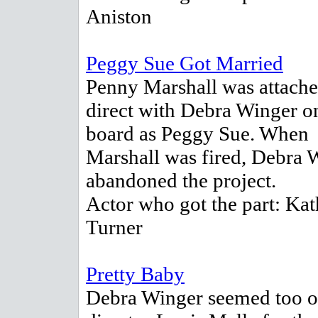
Aniston
Peggy Sue Got Married
Penny Marshall was attache
direct with Debra Winger o
board as Peggy Sue. When
Marshall was fired, Debra 
abandoned the project.
Actor who got the part: Kat
Turner
Pretty Baby
Debra Winger seemed too o