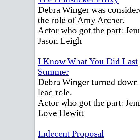
Debra Winger was consider
the role of Amy Archer.
Actor who got the part: Jen
Jason Leigh
I Know What You Did Last
Summer
Debra Winger turned down 
lead role.
Actor who got the part: Jen
Love Hewitt
Indecent Proposal