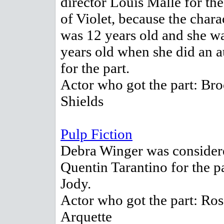
director Louis Malle for the
of Violet, because the chara
was 12 years old and she w
years old when she did an a
for the part.
Actor who got the part: Br
Shields
Pulp Fiction
Debra Winger was consider
Quentin Tarantino for the pa
Jody.
Actor who got the part: Ro
Arquette