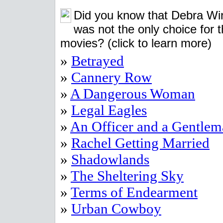
Did you know that Debra Wi
was not the only choice for 
movies?
(click to learn more)
»
Betrayed
»
Cannery Row
»
A Dangerous Woman
»
Legal Eagles
»
An Officer and a Gentle
»
Rachel Getting Married
»
Shadowlands
»
The Sheltering Sky
»
Terms of Endearment
»
Urban Cowboy