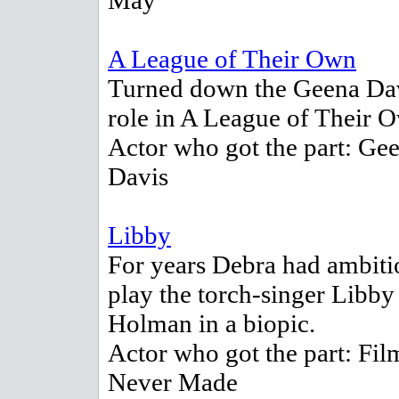
May
A League of Their Own
Turned down the Geena Da
role in A League of Their 
Actor who got the part: Ge
Davis
Libby
For years Debra had ambiti
play the torch-singer Libby
Holman in a biopic.
Actor who got the part: Fil
Never Made