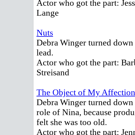
Actor who got the part: Jess
Lange
Nuts
Debra Winger turned down 
lead.
Actor who got the part: Bar
Streisand
The Object of My Affectio
Debra Winger turned down 
role of Nina, because produ
felt she was too old.
Actor who got the part: Jen