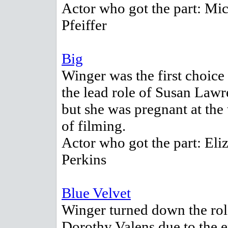
Actor who got the part: Mic
Pfeiffer
Big
Winger was the first choice 
the lead role of Susan Lawr
but she was pregnant at the
of filming.
Actor who got the part: Eli
Perkins
Blue Velvet
Winger turned down the rol
Dorothy Valens due to the e