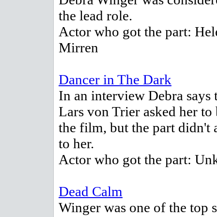
the lead role.
Actor who got the part: Hel
Mirren
Dancer in The Dark
In an interview Debra says 
Lars von Trier asked her to 
the film, but the part didn't
to her.
Actor who got the part: U
Dead Calm
Winger was one of the top s