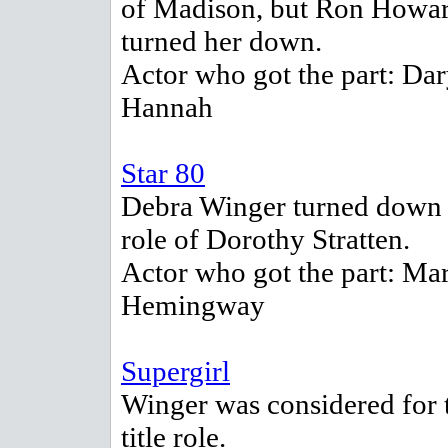
of Madison, but Ron Howa
turned her down.
Actor who got the part: Dar
Hannah
Star 80
Debra Winger turned down 
role of Dorothy Stratten.
Actor who got the part: Mar
Hemingway
Supergirl
Winger was considered for 
title role.