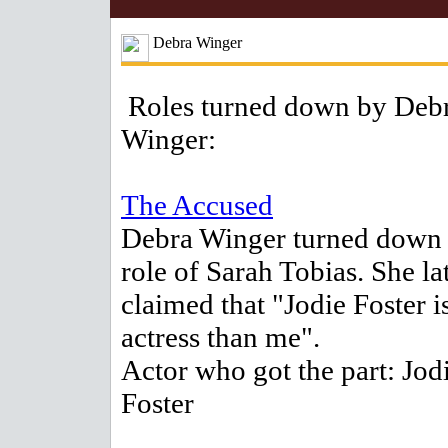
Debra Winger
Roles turned down by Deb
Winger:
The Accused
Debra Winger turned down 
role of Sarah Tobias. She la
claimed that "Jodie Foster is
actress than me".
Actor who got the part: Jod
Foster