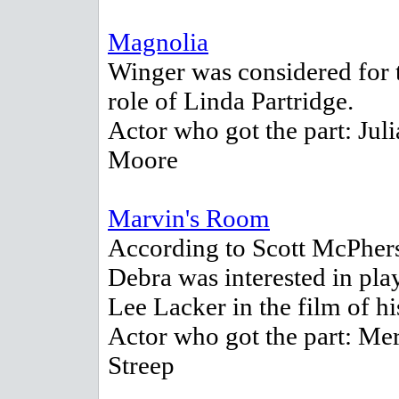
Magnolia
Winger was considered for 
role of Linda Partridge.
Actor who got the part: Jul
Moore
Marvin's Room
According to Scott McPher
Debra was interested in pla
Lee Lacker in the film of hi
Actor who got the part: Me
Streep