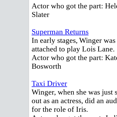
Actor who got the part: Hel
Slater
Superman Returns
In early stages, Winger was
attached to play Lois Lane.
Actor who got the part: Kat
Bosworth
Taxi Driver
Winger, when she was just s
out as an actress, did an aud
for the role of Iris.