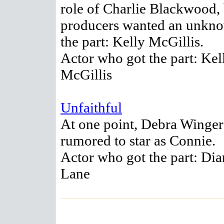
role of Charlie Blackwood,
producers wanted an unkno
the part: Kelly McGillis.
Actor who got the part: Kel
McGillis
Unfaithful
At one point, Debra Winge
rumored to star as Connie.
Actor who got the part: Dia
Lane