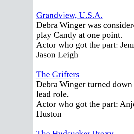
Grandview, U.S.A.
Debra Winger was consider
play Candy at one point.
Actor who got the part: Jen
Jason Leigh
The Grifters
Debra Winger turned down 
lead role.
Actor who got the part: Anj
Huston
The Hudsucker Proxy