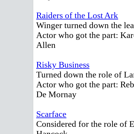
Raiders of the Lost Ark
Winger turned down the lea
Actor who got the part: Ka
Allen
Risky Business
Turned down the role of La
Actor who got the part: Re
De Mornay
Scarface
Considered for the role of E
Hancock.