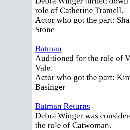
Debra Winger turned down 
role of Catherine Tramell.
Actor who got the part: Sh
Stone
Batman
Auditioned for the role of V
Vale.
Actor who got the part: Ki
Basinger
Batman Returns
Debra Winger was consider
the role of Catwoman.