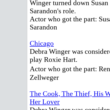
Winger turned down Susan
Sarandon's role.
Actor who got the part: Sus
Sarandon
Chicago
Debra Winger was consider
play Roxie Hart.
Actor who got the part: R
Zellweger
The Cook, The Thief, His 
Her Lover
Debra Winger was consider