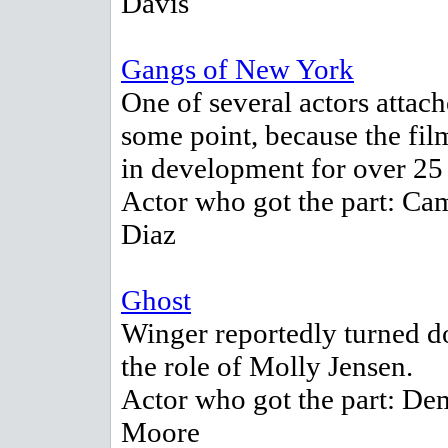
Davis
Gangs of New York
One of several actors attach
some point, because the fi
in development for over 25 
Actor who got the part: Ca
Diaz
Ghost
Winger reportedly turned 
the role of Molly Jensen.
Actor who got the part: De
Moore