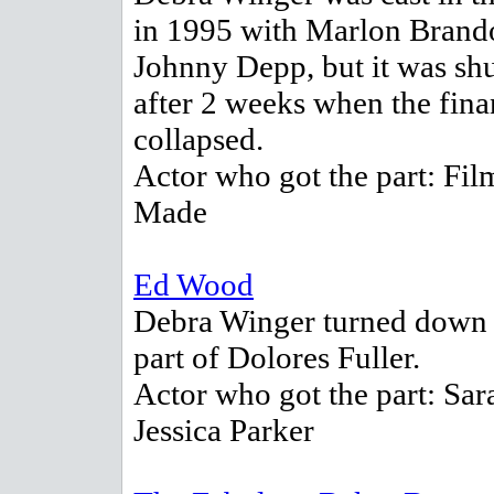
in 1995 with Marlon Brand
Johnny Depp, but it was s
after 2 weeks when the fin
collapsed.
Actor who got the part: Fil
Made
Ed Wood
Debra Winger turned down 
part of Dolores Fuller.
Actor who got the part: Sar
Jessica Parker