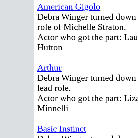
American Gigolo
Debra Winger turned down 
role of Michelle Straton.
Actor who got the part: La
Hutton
Arthur
Debra Winger turned down 
lead role.
Actor who got the part: Liz
Minnelli
Basic Instinct