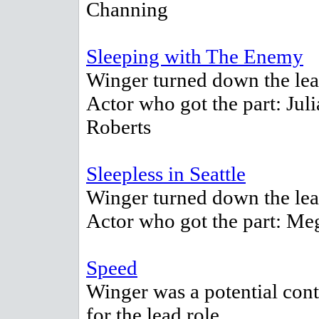
Channing
Sleeping with The Enemy
Winger turned down the lea
Actor who got the part: Juli
Roberts
Sleepless in Seattle
Winger turned down the lea
Actor who got the part: M
Speed
Winger was a potential con
for the lead role.