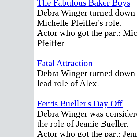
The Fabulous Baker Boys
Debra Winger turned down
Michelle Pfeiffer's role.
Actor who got the part: Mic
Pfeiffer
Fatal Attraction
Debra Winger turned down 
lead role of Alex.
Ferris Bueller's Day Off
Debra Winger was consider
the role of Jeanie Bueller.
Actor who got the part: Jen