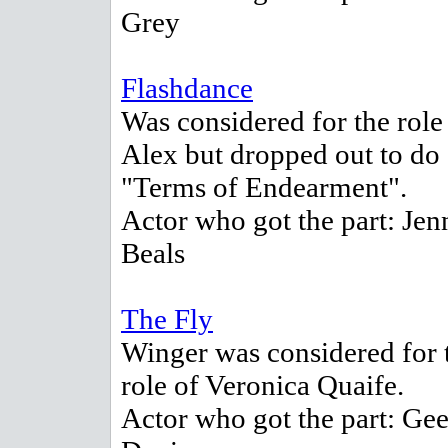
Grey
Flashdance
Was considered for the role
Alex but dropped out to do
"Terms of Endearment".
Actor who got the part: Jen
Beals
The Fly
Winger was considered for 
role of Veronica Quaife.
Actor who got the part: Ge