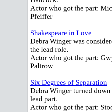
Actor who got the part: Mic
Pfeiffer
Shakespeare in Love
Debra Winger was consider
the lead role.
Actor who got the part: Gw
Paltrow
Six Degrees of Separation
Debra Winger turned down 
lead part.
Actor who got the part: Sto