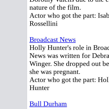
nature of the film.
Actor who got the part: Isab
Rossellini
Broadcast News
Holly Hunter's role in Broa
News was written for Debr
Winger. She dropped out b
she was pregnant.
Actor who got the part: Hol
Hunter
Bull Durham