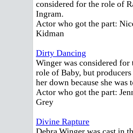
considered for the role of R
Ingram.
Actor who got the part: Nic
Kidman
Dirty Dancing
Winger was considered for 
role of Baby, but producers
her down because she was t
Actor who got the part: Jen
Grey
Divine Rapture
Debra Winger was cast in th