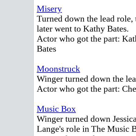
Misery
Turned down the lead role, 
later went to Kathy Bates.
Actor who got the part: Ka
Bates
Moonstruck
Winger turned down the lea
Actor who got the part: Che
Music Box
Winger turned down Jessic
Lange's role in The Music 