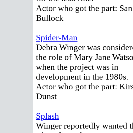
Actor who got the part: San
Bullock
Spider-Man
Debra Winger was consider
the role of Mary Jane Wats
when the project was in
development in the 1980s.
Actor who got the part: Kir
Dunst
Splash
Winger reportedly wanted t