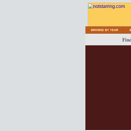
BROWSE BY YEAR
Find