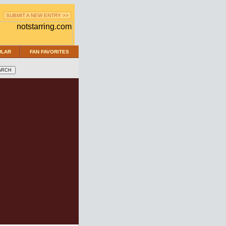
SUBMIT A NEW ENTRY >>
ULAR
FAN FAVORITES