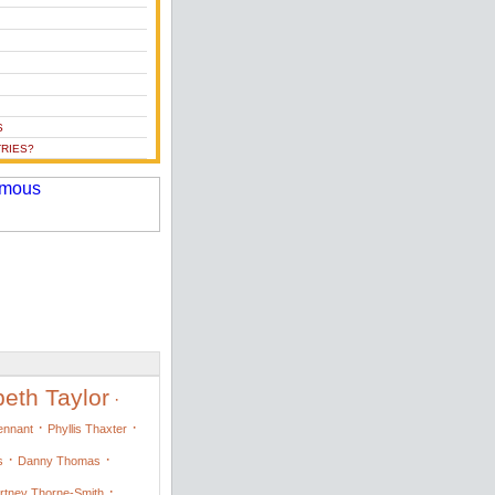
S
RIES?
beth Taylor
·
·
·
Tennant
Phyllis Thaxter
·
·
s
Danny Thomas
·
rtney Thorne-Smith