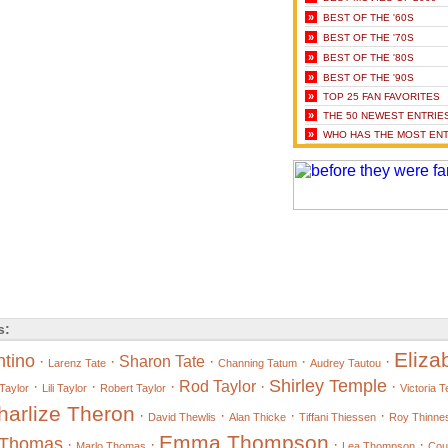
»
BEST OF THE '60S
»
BEST OF THE '70S
»
BEST OF THE '80S
»
BEST OF THE '90S
»
TOP 25 FAN FAVORITES
»
THE 50 NEWEST ENTRIE
»
WHO HAS THE MOST ENT
s:
Eliza
ntino
·
·
Sharon Tate
·
·
·
Larenz Tate
Channing Tatum
Audrey Tautou
Shirley Temple
·
·
·
Rod Taylor
·
·
Taylor
Lili Taylor
Robert Taylor
Victoria 
harlize Theron
·
·
·
·
David Thewlis
Alan Thicke
Tiffani Thiessen
Roy Thinne
Emma Thompson
t Thomas
·
·
·
·
Marlo Thomas
Lea Thompson
Cou