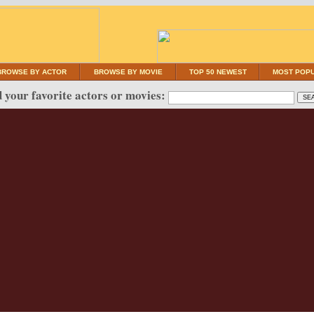
BROWSE BY ACTOR
BROWSE BY MOVIE
TOP 50 NEWEST
MOST POP
 your favorite actors or movies: