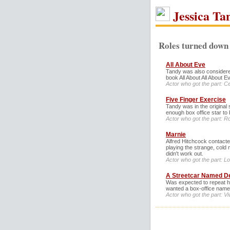
Jessica Ta
Roles turned down 
All About Eve
Tandy was also considered
book All About All About E
Actor who got the part: C
Five Finger Exercise
Tandy was in the original 
enough box office star to 
Actor who got the part: R
Marnie
Alfred Hitchcock contacted
playing the strange, cold 
didn't work out.
Actor who got the part: L
A Streetcar Named D
Was expected to repeat he
wanted a box-office name
Actor who got the part: Vi