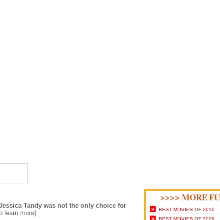
>>>> MORE FU
Jessica Tandy was not the only choice for
»
BEST MOVIES OF 2010
to learn more)
»
BEST MOVIES OF 2009