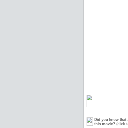
Did you know that 
this movie?
(click 