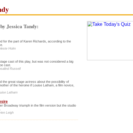
ndy
by Jessica Tandy:
 for the part of Karen Richards, according to the
ve.
eleste Holm
stage cast of this play, but was not considered a big
be cast.
osalind Russell
 the great stage actress about the possibility of
mother of the heroine if Louise Latham, a film novice,
ouise Latham
esire
r Broadway triumph in the film version but the studio
.
vien Leigh