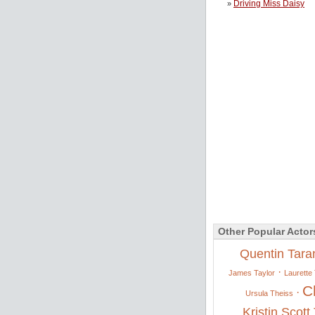
Driving Miss Daisy
»
Other Popular Actor
Quentin Tara
·
James Taylor
Laurette 
C
·
Ursula Theiss
Kristin Scot