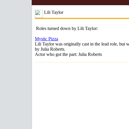
Lili Taylor
Roles turned down by Lili Taylor:
Mystic Pizza
Lili Taylor was originally cast in the lead role, but 
by Julia Roberts.
Actor who got the part: Julia Roberts