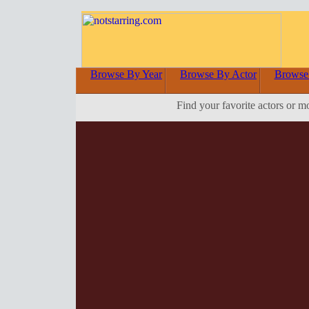
Browse By Year
Browse By Actor
Browse
Find your favorite actors or m