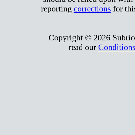
reporting
corrections
for thi
Copyright © 2026 Subrio,
read our
Conditions