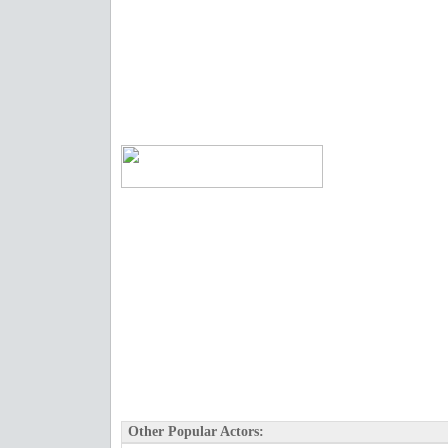
Other Popular Actors: