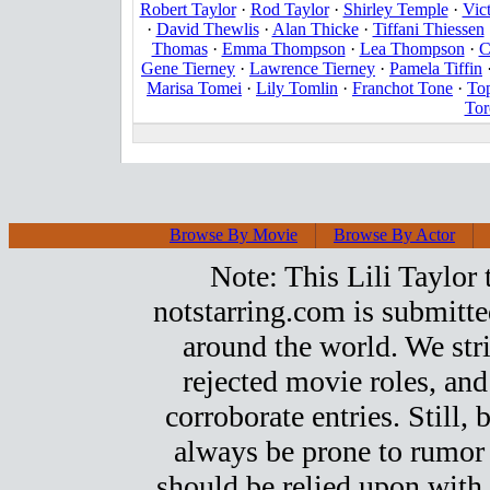
Robert Taylor
·
Rod Taylor
·
Shirley Temple
·
Vic
·
David Thewlis
·
Alan Thicke
·
Tiffani Thiessen
Thomas
·
Emma Thompson
·
Lea Thompson
·
C
Gene Tierney
·
Lawrence Tierney
·
Pamela Tiffin
Marisa Tomei
·
Lily Tomlin
·
Franchot Tone
·
To
Tor
Browse By Movie
Browse By Actor
Note: This Lili Taylor t
notstarring.com is submitt
around the world. We stri
rejected movie roles, and
corroborate entries. Still, b
always be prone to rumor
should be relied upon with 