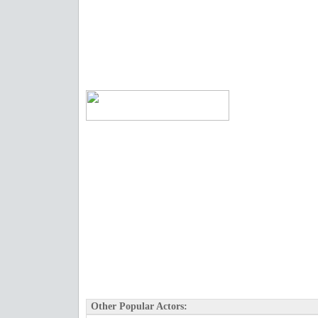
Other Popular Actors: