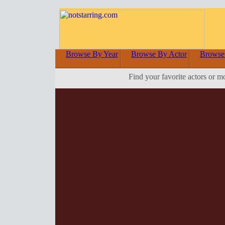
Browse By Year
Browse By Actor
Browse
Find your favorite actors or m