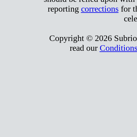
reporting
corrections
for t
cele
Copyright © 2026 Subrio,
read our
Conditions