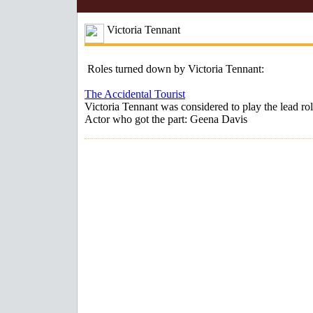
Victoria Tennant
Roles turned down by Victoria Tennant:
The Accidental Tourist
Victoria Tennant was considered to play the lead rol
Actor who got the part: Geena Davis