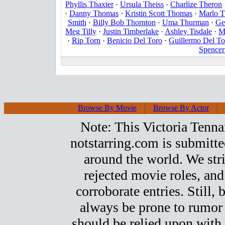
Phyllis Thaxter
·
Ursula Theiss
·
Charlize Theron
·
Danny Thomas
·
Kristin Scott Thomas
·
Marlo 
Smith
·
Billy Bob Thornton
·
Uma Thurman
·
Ge
Meg Tilly
·
Justin Timberlake
·
Ashley Tisdale
·
M
·
Rip Torn
·
Benicio Del Toro
·
Guillermo Del To
Spencer
Browse By Movie
Browse By Actor
Note: This Victoria Tennant
notstarring.com is submitt
around the world. We stri
rejected movie roles, and
corroborate entries. Still, b
always be prone to rumor
should be relied upon with 