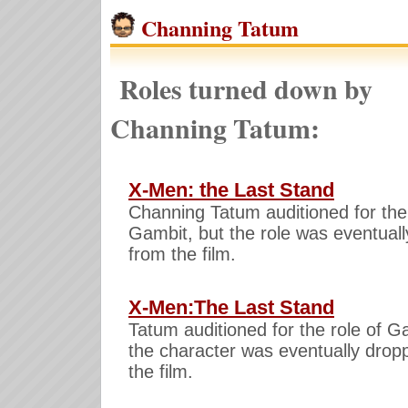
Channing Tatum
Roles turned down by
Channing Tatum:
X-Men: the Last Stand
Channing Tatum auditioned for the 
Gambit, but the role was eventuall
from the film.
X-Men:The Last Stand
Tatum auditioned for the role of G
the character was eventually drop
the film.