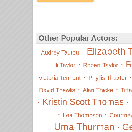
Other Popular Actors:
Elizabeth 
·
Audrey Tautou
·
·
R
Lili Taylor
Robert Taylor
·
Victoria Tennant
Phyllis Thaxter
·
·
David Thewlis
Alan Thicke
Tiff
Kristin Scott Thomas
·
·
·
·
Lea Thompson
Courtne
Uma Thurman
Ge
·