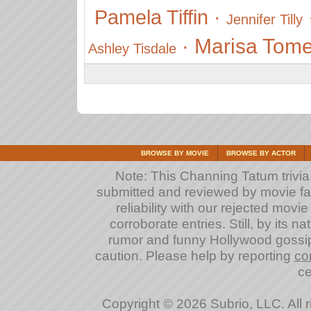
Pamela Tiffin
·
Jennifer Tilly
Marisa Tome
·
Ashley Tisdale
BROWSE BY MOVIE
BROWSE BY ACTOR
Note: This Channing Tatum trivia a
submitted and reviewed by movie fan
reliability with our rejected movi
corroborate entries. Still, by its na
rumor and funny Hollywood gossip
caution. Please help by reporting
co
ce
Copyright © 2026 Subrio, LLC. All 