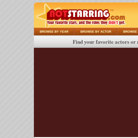
BROWSE BY YEAR
BROWSE BY ACTOR
BROWSE 
Find your favorite actors or