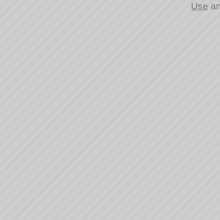
Use
a