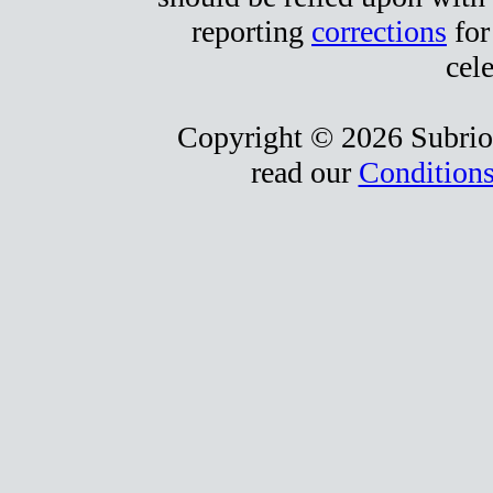
reporting
corrections
for
cele
Copyright © 2026 Subrio,
read our
Conditions