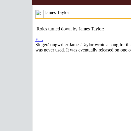
James Taylor
Roles turned down by James Taylor:
E.T.
Singer/songwriter James Taylor wrote a song for th
was never used. It was eventually released on one o