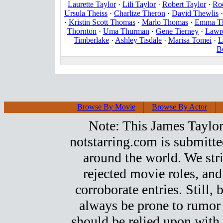
Laurette Taylor
·
Lili Taylor
·
Robert Taylor
·
Ro
Ursula Theiss
·
Charlize Theron
·
David Thewlis
·
Kristin Scott Thomas
·
Marlo Thomas
·
Emma T
Thornton
·
Uma Thurman
·
Gene Tierney
·
Lawre
Timberlake
·
Ashley Tisdale
·
Marisa Tomei
·
L
B
Browse By Movie
Browse By Actor
Note: This James Taylor t
notstarring.com is submitt
around the world. We stri
rejected movie roles, and
corroborate entries. Still, b
always be prone to rumor
should be relied upon with 