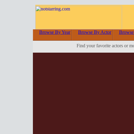
Browse By Year
Browse By Actor
Browse
Find your favorite actors or m