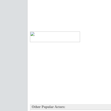
Other Popular Actors: