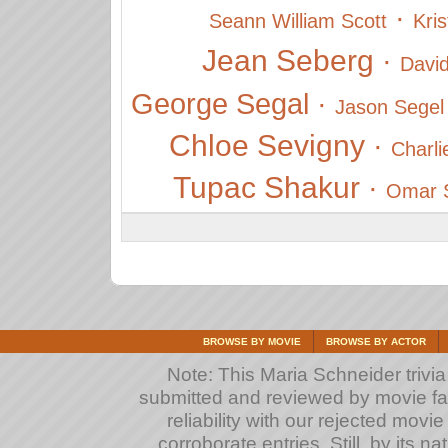
·
Seann William Scott
Kri
Jean Seberg
·
David
George Segal
·
Jason Segel
Chloe Sevigny
·
Charli
Tupac Shakur
·
Omar S
BROWSE BY MOVIE
BROWSE BY ACTOR
Note: This Maria Schneider trivia 
submitted and reviewed by movie fan
reliability with our rejected movi
corroborate entries. Still, by its na