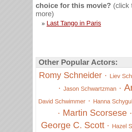
choice for this movie?
(click
more)
Last Tango in Paris
»
Other Popular Actors:
Romy Schneider
·
Liev Sch
A
·
·
Jason Schwartzman
·
David Schwimmer
Hanna Schygul
Martin Scorsese
·
George C. Scott
·
Hazel S