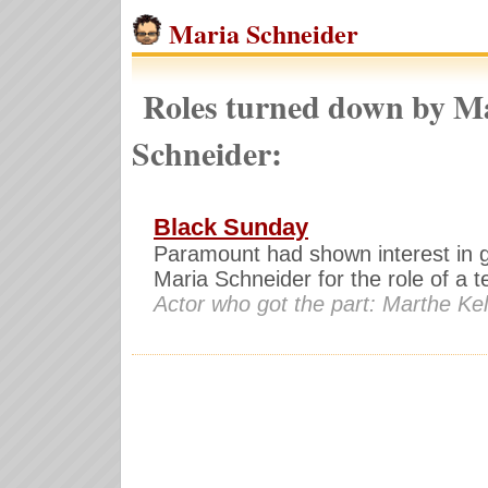
Maria Schneider
Roles turned down by M
Schneider:
Black Sunday
Paramount had shown interest in g
Maria Schneider for the role of a te
Actor who got the part: Marthe Kel