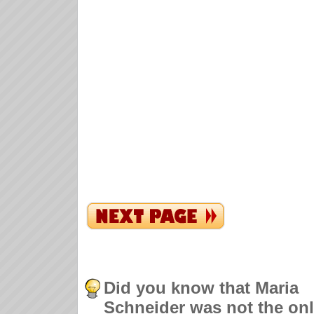
Did you know that Maria
Schneider was not the on