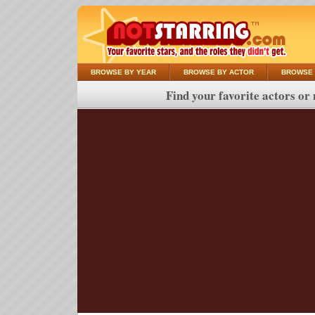
BROWSE BY YEAR
BROWSE BY ACTOR
BROWSE 
Find your favorite actors or