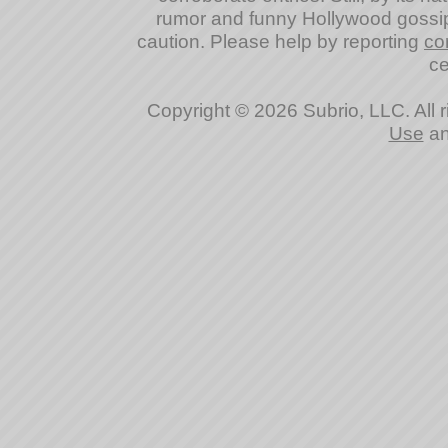
rumor and funny Hollywood gossip
caution. Please help by reporting
co
ce
Copyright © 2026 Subrio, LLC. All 
Use
a