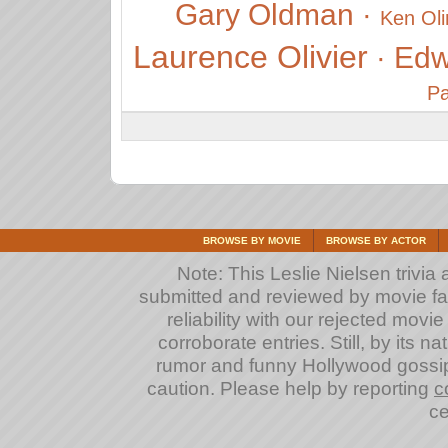
Gary Oldman
·
Ken Oli
Laurence Olivier
Edw
·
Pa
BROWSE BY MOVIE
BROWSE BY ACTOR
Note: This Leslie Nielsen trivia a
submitted and reviewed by movie fan
reliability with our rejected movi
corroborate entries. Still, by its na
rumor and funny Hollywood gossip
caution. Please help by reporting
c
ce