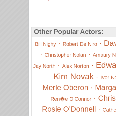
Other Popular Actors:
Dav
·
·
Bill Nighy
Robert De Niro
·
·
Christopher Nolan
Amaury N
Edwa
·
·
Jay North
Alex Norton
Kim Novak
·
Ivor N
Merle Oberon
·
Marga
·
Chris
Ren�e O'Connor
Rosie O'Donnell
·
Cathe