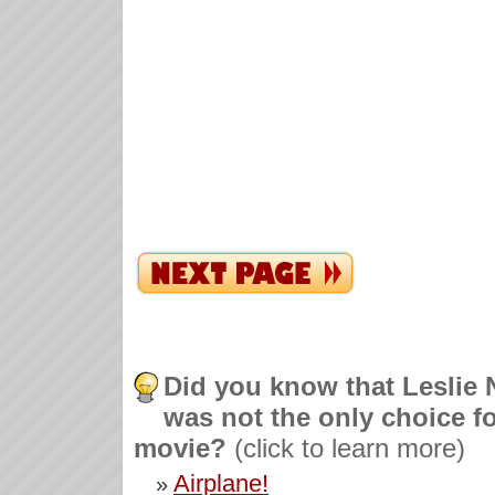
Did you know that Leslie 
was not the only choice fo
movie?
(click to learn more)
Airplane!
»