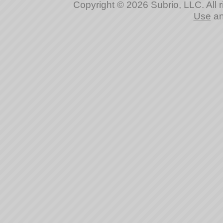
Copyright © 2026 Subrio, LLC. All 
Use
a