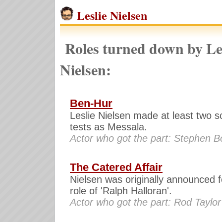
Leslie Nielsen
Roles turned down by Le
Nielsen:
Ben-Hur
Leslie Nielsen made at least two s
tests as Messala.
Actor who got the part: Stephen 
The Catered Affair
Nielsen was originally announced f
role of 'Ralph Halloran'.
Actor who got the part: Rod Taylor