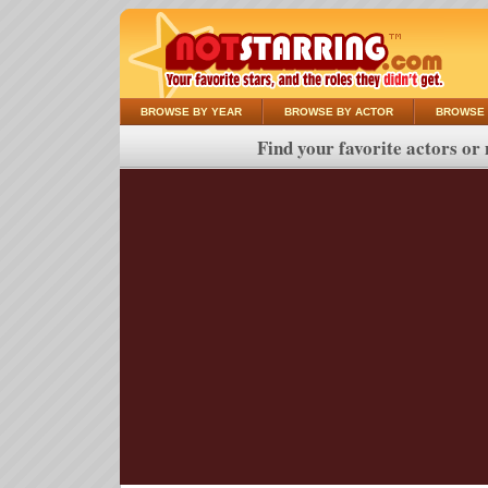
BROWSE BY YEAR
BROWSE BY ACTOR
BROWSE 
Find your favorite actors or