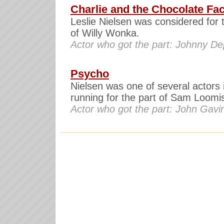
Charlie and the Chocolate Fa
Leslie Nielsen was considered for 
of Willy Wonka.
Actor who got the part: Johnny D
Psycho
Nielsen was one of several actors 
running for the part of Sam Loomi
Actor who got the part: John Gavi