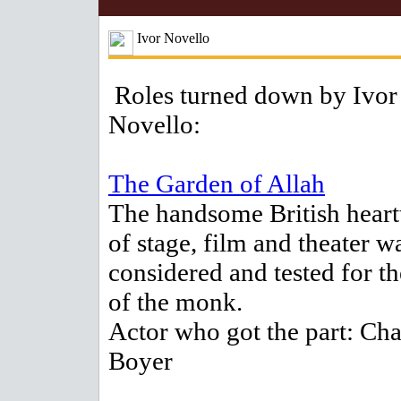
Ivor Novello
Roles turned down by Ivor
Novello:
The Garden of Allah
The handsome British heart
of stage, film and theater w
considered and tested for th
of the monk.
Actor who got the part: Cha
Boyer