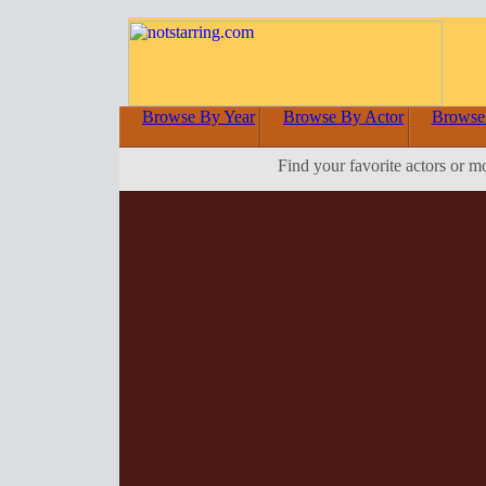
Browse By Year
Browse By Actor
Browse
Find your favorite actors or m