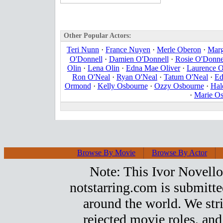
Other Popular Actors:
Teri Nunn
·
France Nuyen
·
Merle Oberon
·
Marg
O'Donnell
·
Damien O'Donnell
·
Rosie O'Donne
Olin
·
Lena Olin
·
Edna Mae Oliver
·
Laurence O
Ron O'Neal
·
Ryan O'Neal
·
Tatum O'Neal
·
Ed
Ormond
·
Kelly Osbourne
·
Ozzy Osbourne
·
Hal
·
Marie O
Browse By Movie
Browse By Actor
Note: This Ivor Novello t
notstarring.com is submitt
around the world. We stri
rejected movie roles, and