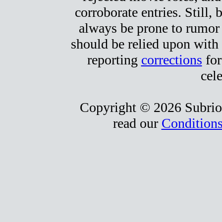
corroborate entries. Still, b
always be prone to rumor
should be relied upon with 
reporting
corrections
for
cele
Copyright © 2026 Subrio,
read our
Conditions