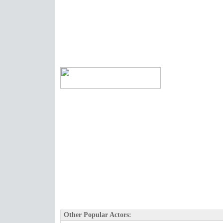
Other Popular Actors: