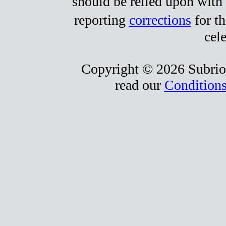
should be relied upon with 
reporting
corrections
for t
cele
Copyright © 2026 Subrio,
read our
Conditions