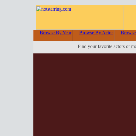
Browse By Year
Browse By Actor
Browse
Find your favorite actors or m