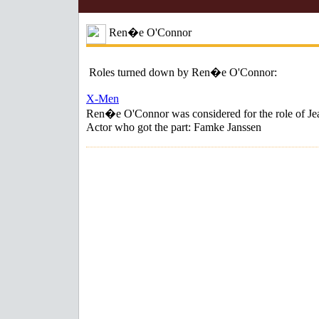
Ren�e O'Connor
Roles turned down by Ren�e O'Connor:
X-Men
Ren�e O'Connor was considered for the role of Je
Actor who got the part: Famke Janssen