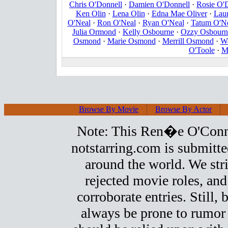
Chris O'Donnell
·
Damien O'Donnell
·
Rosie O'
Ken Olin
·
Lena Olin
·
Edna Mae Oliver
·
Laur
O'Neal
·
Ron O'Neal
·
Ryan O'Neal
·
Tatum O'N
Julia Ormond
·
Kelly Osbourne
·
Ozzy Osbourn
Osmond
·
Marie Osmond
·
Merrill Osmond
·
W
O'Toole
·
M
Browse By Movie
Browse By Actor
Note: This Ren�e O'Connor 
notstarring.com is submitt
around the world. We stri
rejected movie roles, and
corroborate entries. Still, b
always be prone to rumor