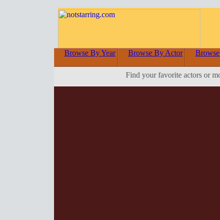
Browse By Year
Browse By Actor
Browse
Find your favorite actors or m