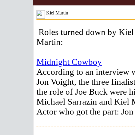
Kiel Martin
Roles turned down by Kiel
Martin:
Midnight Cowboy
According to an interview 
Jon Voight, the three finalis
the role of Joe Buck were h
Michael Sarrazin and Kiel 
Actor who got the part: Jon