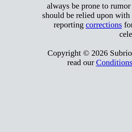
always be prone to rumor
should be relied upon with 
reporting
corrections
for
cele
Copyright © 2026 Subrio,
read our
Conditions