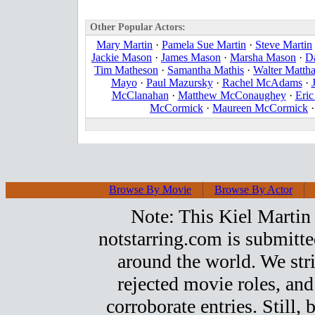
Other Popular Actors:
Mary Martin
·
Pamela Sue Martin
·
Steve Martin
Jackie Mason
·
James Mason
·
Marsha Mason
·
D
Tim Matheson
·
Samantha Mathis
·
Walter Matth
Mayo
·
Paul Mazursky
·
Rachel McAdams
·
McClanahan
·
Matthew McConaughey
·
Eri
McCormick
·
Maureen McCormick
Browse By Movie
Browse By Actor
Note: This Kiel Martin t
notstarring.com is submitt
around the world. We stri
rejected movie roles, and
corroborate entries. Still, b