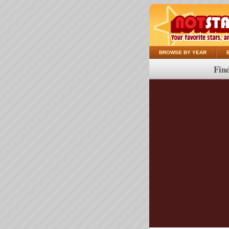
BROWSE BY YEAR
Find