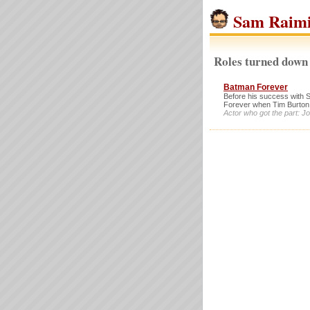
Sam Raim
Roles turned down
Batman Forever
Before his success with 
Forever when Tim Burton
Actor who got the part: 