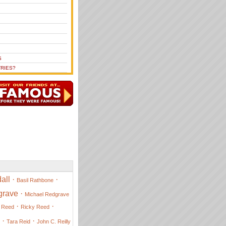
S
RIES?
all
·
·
Basil Rathbone
grave
·
Michael Redgrave
·
·
 Reed
Ricky Reed
·
·
Tara Reid
John C. Reilly