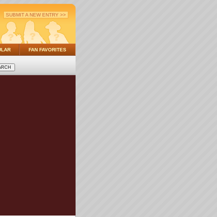
SUBMIT A NEW ENTRY >>
ULAR
FAN FAVORITES