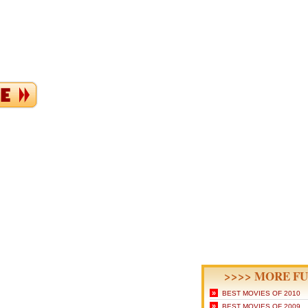
>>>> MORE FU
»
BEST MOVIES OF 2010
»
BEST MOVIES OF 2009