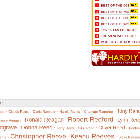
»
BEST OF THE '60S
»
BEST OF THE '70S
»
BEST OF THE '80S
»
BEST OF THE '90S
»
TOP 25 FAN FAVORITES
»
THE 50 NEWEST ENTRIE
»
WHO HAS THE MOST ENT
s:
·
·
·
·
·
Tony Rand
nes
Claude Rains
Dania Ramirez
Harold Ramis
Charlotte Rampling
Robert Redford
Ronald Reagan
·
·
·
Lynn Red
ancy Reagan
dgrave
Donna Reed
·
·
·
·
Oliver Reed
·
Jerry Reed
Nikki Reed
Peyton
Christopher Reeve
Keanu Reeves
·
·
·
eems
Steve Reeves