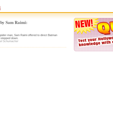
i
 by Sam Raimi:
Spider-man, Sam Raimi offered to direct Batman
 stepped down.
Joel Schumacher