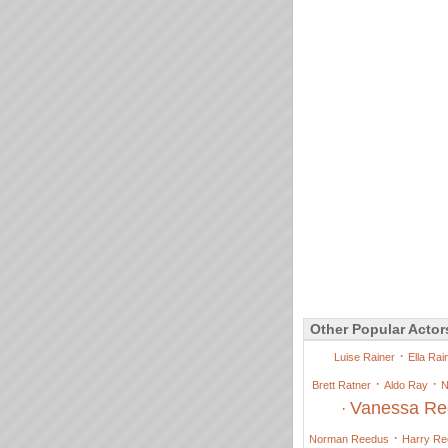
Other Popular Actor
·
Luise Rainer
Ella Rai
·
·
Brett Ratner
Aldo Ray
N
Vanessa Re
·
·
Norman Reedus
Harry R