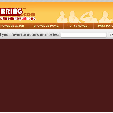
BROWSE BY ACTOR
BROWSE BY MOVIE
TOP 50 NEWEST
MOST POP
 your favorite actors or movies: