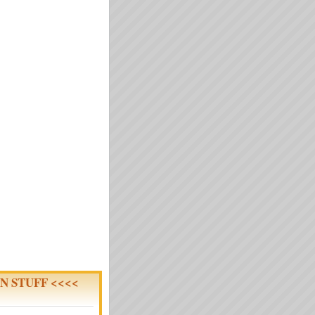
N STUFF <<<<