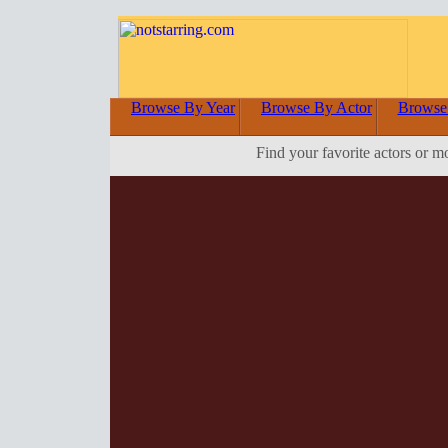
Browse By Year
Browse By Actor
Browse
Find your favorite actors or m