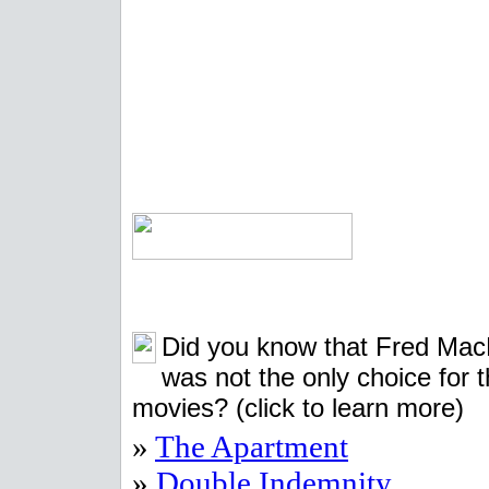
Did you know that Fred Ma
was not the only choice for 
movies?
(click to learn more)
»
The Apartment
»
Double Indemnity