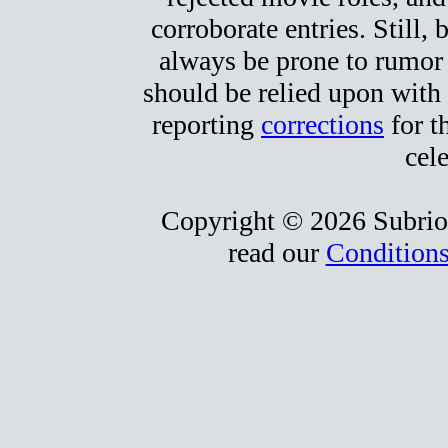
corroborate entries. Still, b
always be prone to rumor
should be relied upon with 
reporting
corrections
for t
cele
Copyright © 2026 Subrio,
read our
Conditions