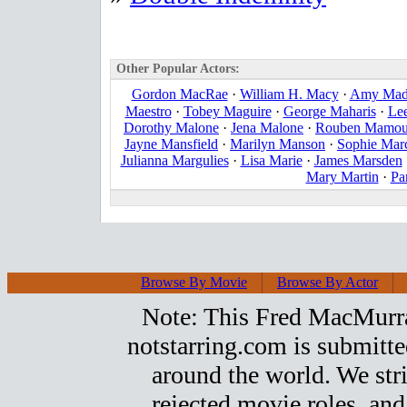
Other Popular Actors:
Gordon MacRae
·
William H. Macy
·
Amy Mad
Maestro
·
Tobey Maguire
·
George Maharis
·
Le
Dorothy Malone
·
Jena Malone
·
Rouben Mamou
Jayne Mansfield
·
Marilyn Manson
·
Sophie Mar
Julianna Margulies
·
Lisa Marie
·
James Marsden
Mary Martin
·
Pa
Browse By Movie
Browse By Actor
Note: This Fred MacMurray 
notstarring.com is submitt
around the world. We stri
rejected movie roles, and