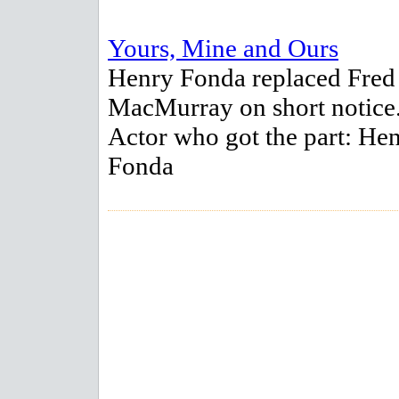
Yours, Mine and Ours
Henry Fonda replaced Fred
MacMurray on short notice
Actor who got the part: He
Fonda