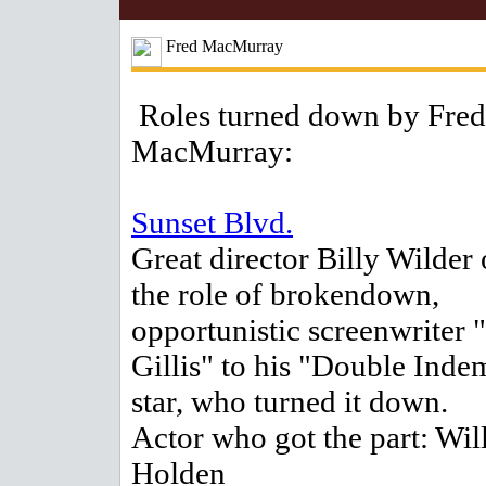
Fred MacMurray
Roles turned down by Fred
MacMurray:
Sunset Blvd.
Great director Billy Wilder 
the role of brokendown,
opportunistic screenwriter 
Gillis" to his "Double Inde
star, who turned it down.
Actor who got the part: Wil
Holden