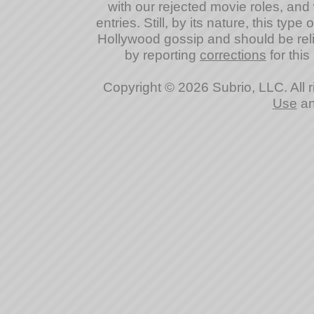
with our rejected movie roles, and 
entries. Still, by its nature, this typ
Hollywood gossip and should be reli
by reporting
corrections
for this
Copyright © 2026 Subrio, LLC. All 
Use
a