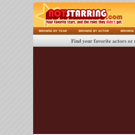
BROWSE BY YEAR
BROWSE BY ACTOR
BROWSE 
Find your favorite actors or