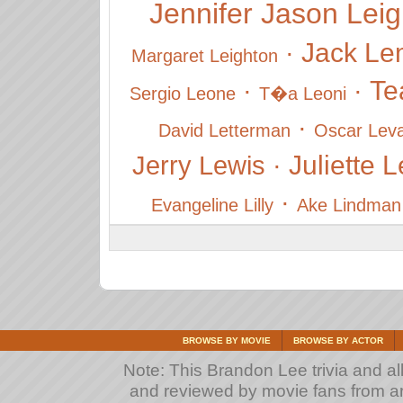
Jennifer Jason Lei
Jack L
·
Margaret Leighton
Te
·
·
Sergio Leone
T�a Leoni
·
David Letterman
Oscar Lev
Juliette 
Jerry Lewis
·
·
Evangeline Lilly
Ake Lindman
BROWSE BY MOVIE
BROWSE BY ACTOR
Note: This Brandon Lee trivia and all
and reviewed by movie fans from arou