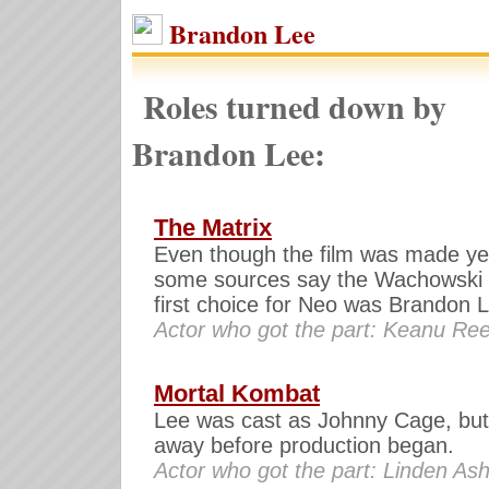
Brandon Lee
Roles turned down by
Brandon Lee:
The Matrix
Even though the film was made yea
some sources say the Wachowski 
first choice for Neo was Brandon 
Actor who got the part: Keanu Re
Mortal Kombat
Lee was cast as Johnny Cage, bu
away before production began.
Actor who got the part: Linden As