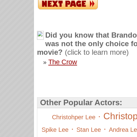
Did you know that Brand
was not the only choice fo
movie?
(click to learn more)
The Crow
»
Other Popular Actors:
Christo
·
Christohper Lee
·
·
Spike Lee
Stan Lee
Andrea L