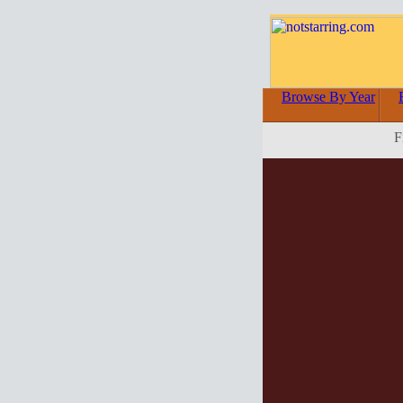
Browse By Year
F