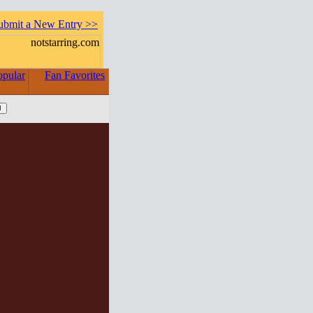
ubmit a New Entry >>
opular
Fan Favorites