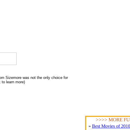
om Sizemore was not the only choice for
k to learn more)
>>>> MORE FU
»
Best Movies of 201