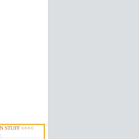
N STUFF <<<<
0