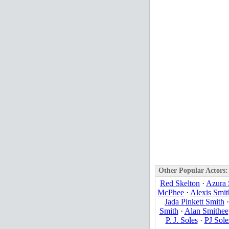
Other Popular Actors:
Red Skelton
·
Azura 
McPhee
·
Alexis Smit
Jada Pinkett Smith
Smith
·
Alan Smithee
P. J. Soles
·
PJ Sole