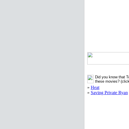
Did you know that T
these movies?
(clic
»
Heat
»
Saving Private Ryan