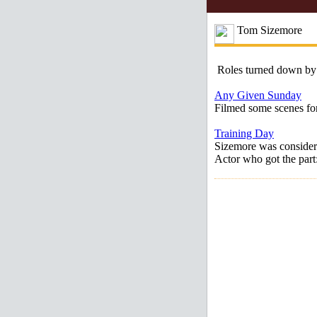
Tom Sizemore
Roles turned down by
Any Given Sunday
Filmed some scenes for
Training Day
Sizemore was consider
Actor who got the par