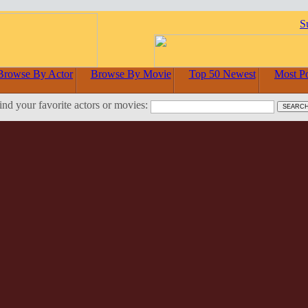
S
Browse By Actor
Browse By Movie
Top 50 Newest
Most P
ind your favorite actors or movies: