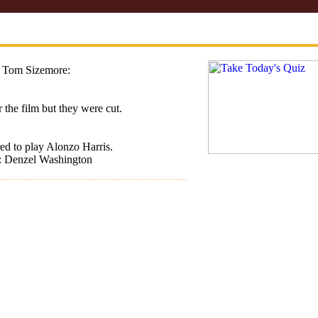
 Tom Sizemore:
 the film but they were cut.
ed to play Alonzo Harris.
t: Denzel Washington