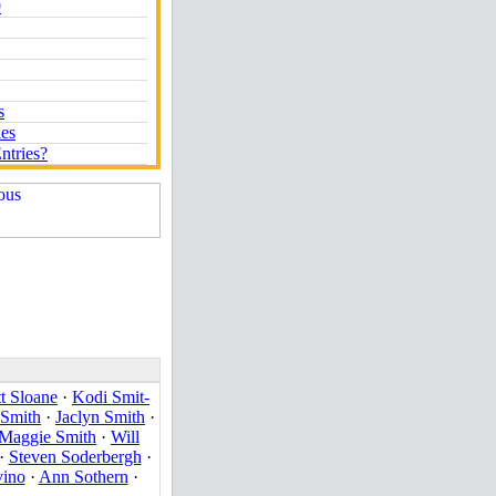
9
s
ies
ntries?
t Sloane
·
Kodi Smit-
 Smith
·
Jaclyn Smith
·
Maggie Smith
·
Will
·
Steven Soderbergh
·
vino
·
Ann Sothern
·