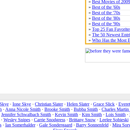
»
Best Movies of 200
»
Best of the '60s
»
Best of the '70s
»
Best of the '80s
»
Best of the '90s
»
Top 25 Fan Favorite
»
The 50 Newest Entr
»
Who Has the Most E
Skye
·
Ione Skye
·
Christian Slater
·
Helen Slater
·
Grace Slick
·
Everet
h
·
Anna Nicole Smith
·
Brooke Smith
·
Bubba Smith
·
Charles Martin
·
Jennifer Schwalbach Smith
·
Kevin Smith
·
Kim Smith
·
Lois Smith
·
·
Wesley Snipes
·
Carrie Snodgress
·
Brittany Snow
·
Leelee Sobieski
s
·
Ian Somerhalder
·
Gale Sondergaard
·
Barry Sonnenfeld
·
Mira Sor