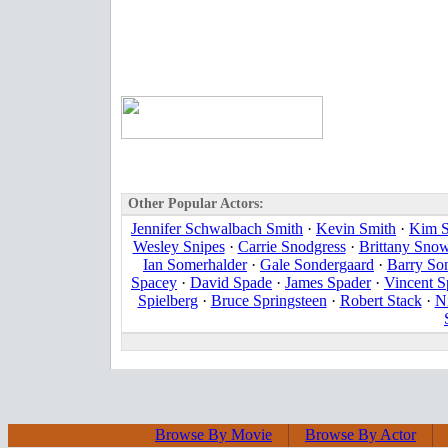
Other Popular Actors:
Jennifer Schwalbach Smith
·
Kevin Smith
·
Kim S
Wesley Snipes
·
Carrie Snodgress
·
Brittany Sno
Ian Somerhalder
·
Gale Sondergaard
·
Barry So
Spacey
·
David Spade
·
James Spader
·
Vincent 
Spielberg
·
Bruce Springsteen
·
Robert Stack
·
Ni
Browse By Movie
Browse By Actor