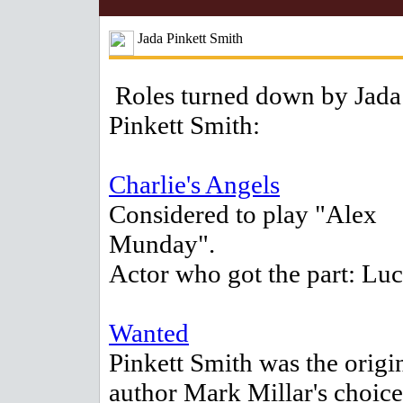
Jada Pinkett Smith
Roles turned down by Jada
Pinkett Smith:
Charlie's Angels
Considered to play "Alex
Munday".
Actor who got the part: Lu
Wanted
Pinkett Smith was the origi
author Mark Millar's choice