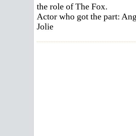
the role of The Fox.
Actor who got the part: Ang
Jolie