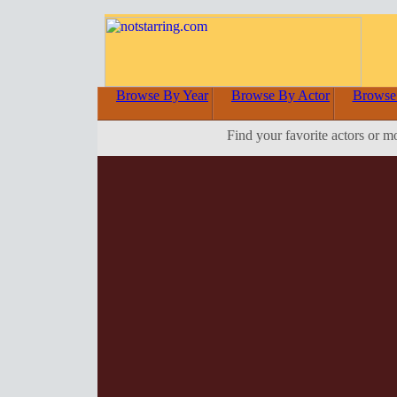
Browse By Year
Browse By Actor
Browse
Find your favorite actors or m