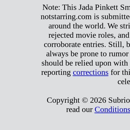
Note: This Jada Pinkett Smit
notstarring.com is submitt
around the world. We stri
rejected movie roles, and
corroborate entries. Still, b
always be prone to rumor
should be relied upon with 
reporting
corrections
for th
cele
Copyright © 2026 Subrio,
read our
Conditions