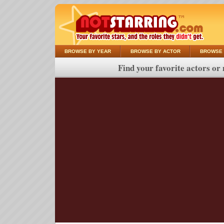
BROWSE BY YEAR
BROWSE BY ACTOR
BROWSE 
Find your favorite actors or