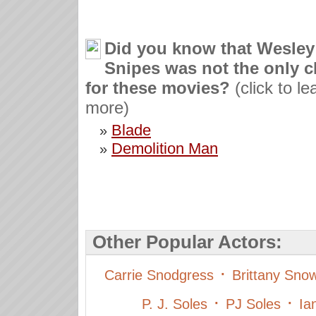
Did you know that Wesley
Snipes was not the only c
for these movies?
(click to le
more)
Blade
»
Demolition Man
»
Other Popular Actors:
·
Carrie Snodgress
Brittany Sno
·
·
P. J. Soles
PJ Soles
Ia