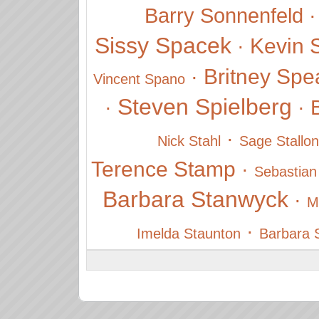
Barry Sonnenfeld
Sissy Spacek
Kevin 
·
Britney Spe
·
Vincent Spano
Steven Spielberg
·
·
·
Nick Stahl
Sage Stallo
Terence Stamp
·
Sebastian
Barbara Stanwyck
·
M
·
Imelda Staunton
Barbara 