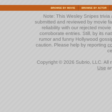
BROWSE BY MOVIE
BROWSE BY ACTOR
Note: This Wesley Snipes trivia a
submitted and reviewed by movie fan
reliability with our rejected movi
corroborate entries. Still, by its na
rumor and funny Hollywood gossip
caution. Please help by reporting
co
ce
Copyright © 2026 Subrio, LLC. All 
Use
a