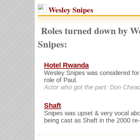
Wesley Snipes
Roles turned down by We
Snipes:
Hotel Rwanda
Wesley Snipes was considered for
role of Paul.
Actor who got the part: Don Chead
Shaft
Snipes was upset & very vocal abo
being cast as Shaft in the 2000 r