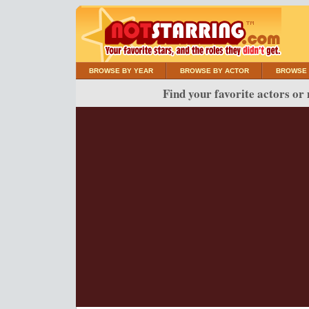
BROWSE BY YEAR
BROWSE BY ACTOR
BROWSE 
Find your favorite actors or