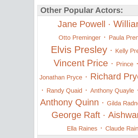
Other Popular Actors:
Willi
Jane Powell
·
·
Otto Preminger
Paula Pren
Elvis Presley
·
Kelly Pr
Vincent Price
·
Prince
·
Richard Pry
Jonathan Pryce
·
·
Randy Quaid
Anthony Quayle
Anthony Quinn
·
Gilda Radn
George Raft
·
Aishwa
·
Ella Raines
Claude Rai