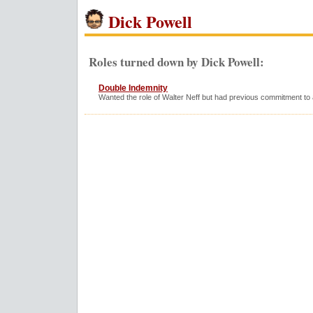
Dick Powell
Roles turned down by Dick Powell:
Double Indemnity
Wanted the role of Walter Neff but had previous commitment to 