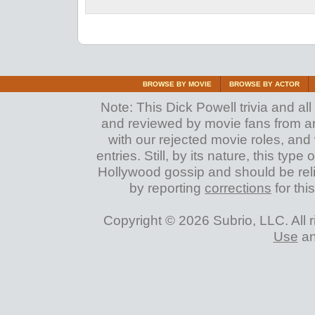
BROWSE BY MOVIE
BROWSE BY ACTOR
Note: This Dick Powell trivia and all
and reviewed by movie fans from arou
with our rejected movie roles, and 
entries. Still, by its nature, this typ
Hollywood gossip and should be reli
by reporting
corrections
for this
Copyright © 2026 Subrio, LLC. All 
Use
a