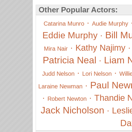
Other Popular Actors:
·
Catarina Munro
Audie Murphy
Bill M
Eddie Murphy
·
·
Kathy Najimy
Mira Nair
Patricia Neal
Liam 
·
·
·
Judd Nelson
Lori Nelson
Will
Paul Ne
·
Laraine Newman
·
·
Thandie 
Robert Newton
Jack Nicholson
·
Lesli
Da