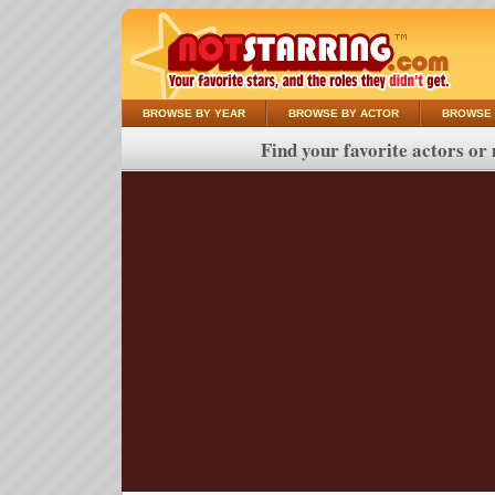
BROWSE BY YEAR
BROWSE BY ACTOR
BROWSE 
Find your favorite actors or