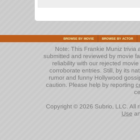
BROWSE BY MOVIE
BROWSE BY ACTOR
Note: This Frankie Muniz trivia a
submitted and reviewed by movie fan
reliability with our rejected movi
corroborate entries. Still, by its na
rumor and funny Hollywood gossip
caution. Please help by reporting
c
ce
Copyright © 2026 Subrio, LLC. All 
Use
a