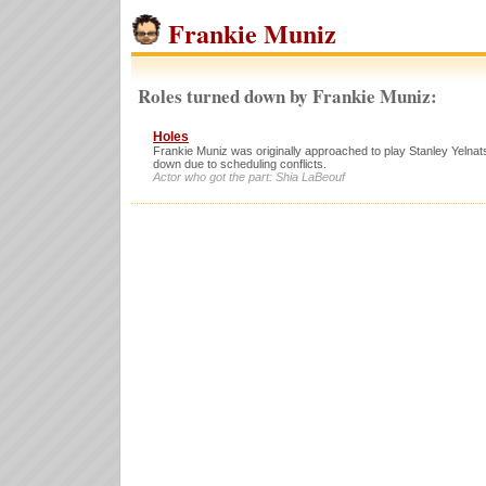
Frankie Muniz
Roles turned down by Frankie Muniz:
Holes
Frankie Muniz was originally approached to play Stanley Yelnats
down due to scheduling conflicts.
Actor who got the part: Shia LaBeouf