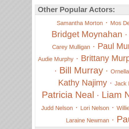
Other Popular Actors:
·
Samantha Morton
Mos De
Bridget Moynahan
·
Paul Mu
Carey Mulligan
·
Brittany Mur
Audie Murphy
Bill Murray
·
·
Ornella
Kathy Najimy
·
Jack
Patricia Neal
Liam 
·
·
·
Judd Nelson
Lori Nelson
Will
Pa
·
Laraine Newman