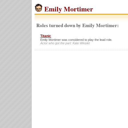
Emily Mortimer
Roles turned down by Emily Mortimer:
Titanic
Emily Mortimer was considered to play the lead role.
Actor who got the part: Kate Winslet