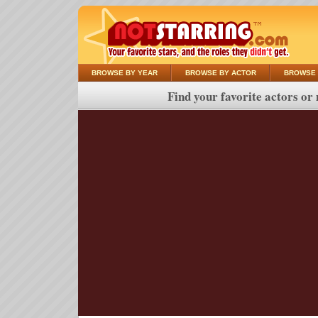
BROWSE BY YEAR
BROWSE BY ACTOR
BROWSE 
Find your favorite actors or