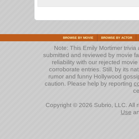
BROWSE BY MOVIE
BROWSE BY ACTOR
Note: This Emily Mortimer trivia a
submitted and reviewed by movie fan
reliability with our rejected movi
corroborate entries. Still, by its na
rumor and funny Hollywood gossip
caution. Please help by reporting
c
ce
Copyright © 2026 Subrio, LLC. All 
Use
a