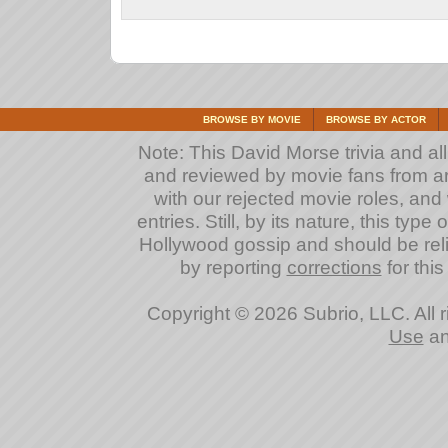
BROWSE BY MOVIE
BROWSE BY ACTOR
Note: This David Morse trivia and all
and reviewed by movie fans from arou
with our rejected movie roles, and 
entries. Still, by its nature, this typ
Hollywood gossip and should be reli
by reporting
corrections
for this
Copyright © 2026 Subrio, LLC. All 
Use
a