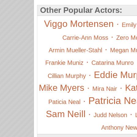
Other Popular Actors:
Viggo Mortensen
·
Emily
·
Carrie-Ann Moss
Zero Mo
·
Armin Mueller-Stahl
Megan Mul
·
Frankie Muniz
Catarina Munro
Eddie Mur
·
Cillian Murphy
Mike Myers
·
·
Ka
Mira Nair
Patricia Ne
·
Paticia Neal
Sam Neill
·
·
Judd Nelson
Anthony New