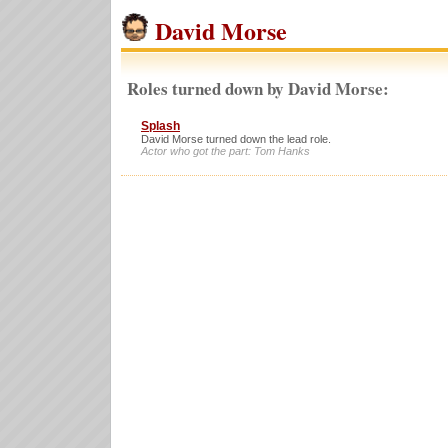
David Morse
Roles turned down by David Morse:
Splash
David Morse turned down the lead role.
Actor who got the part: Tom Hanks