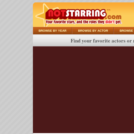
BROWSE BY YEAR
BROWSE BY ACTOR
BROWSE 
Find your favorite actors or