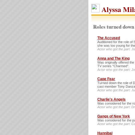
Alyssa Mil
Roles turned down 
The Accused
Auditioned for the role o
she was too young for the
Actor who got the part: J
Anna and The King
Was originally offered the
TV series "Charmed".
Actor who got the part: J
Cape Fear
Turned down the role of D
cast member Tony Danza
Actor who got the part: Ju
Charlie's Angels
Was considered for the ro
Actor who got the part: 
Gangs of New York
Was considered for the pa
Actor who got the part: 
Hannibal