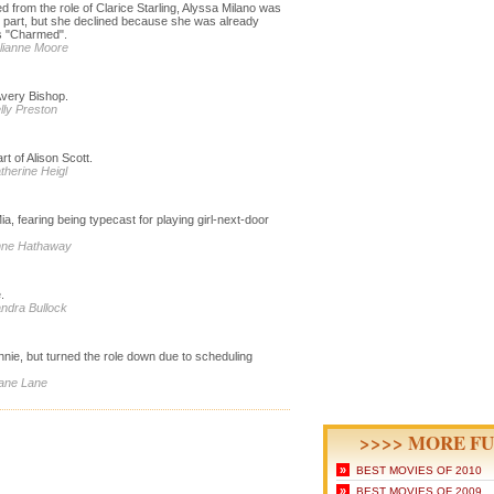
d from the role of Clarice Starling, Alyssa Milano was
e part, but she declined because she was already
s "Charmed".
ulianne Moore
 Avery Bishop.
lly Preston
t of Alison Scott.
therine Heigl
a, fearing being typecast for playing girl-next-door
Anne Hathaway
.
andra Bullock
nnie, but turned the role down due to scheduling
iane Lane
>>>> MORE FU
»
BEST MOVIES OF 2010
»
BEST MOVIES OF 2009