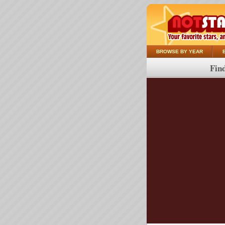
BROWSE BY YEAR
Find