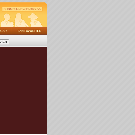
SUBMIT A NEW ENTRY >>
ULAR
FAN FAVORITES