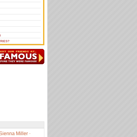
S
RIES?
Sienna Miller
·