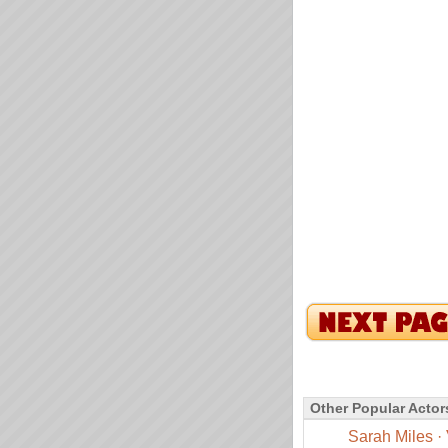
Other Popular Actor
Sarah Miles
·