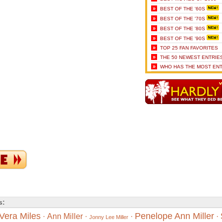
»
BEST OF THE '60S
»
BEST OF THE '70S
»
BEST OF THE '80S
»
BEST OF THE '90S
»
TOP 25 FAN FAVORITES
»
THE 50 NEWEST ENTRIE
»
WHO HAS THE MOST ENT
s:
Vera Miles
Penelope Ann Miller
·
Ann Miller
·
·
·
Jonny Lee Miller