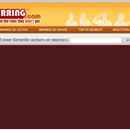
BROWSE BY ACTOR
BROWSE BY MOVIE
TOP 50 NEWEST
MOST POP
 your favorite actors or movies: