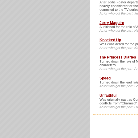
After Jodie Foster departe
heavily considered for th
commited to the TV serie
Actor who got the part: J
Jerry Maguire
Auditioned for the role of
Actor who got the part: Ke
Knocked Up
Was considered for the par
Actor who got the part: Ka
The Princess Diaries
Turned down the role of Mi
characters.
Actor who got the part: 
Speed
Turned down the lead role
Actor who got the part: S
Unfaithful
Was originally cast as Co
conflicts from "Charmed".
Actor who got the part: D