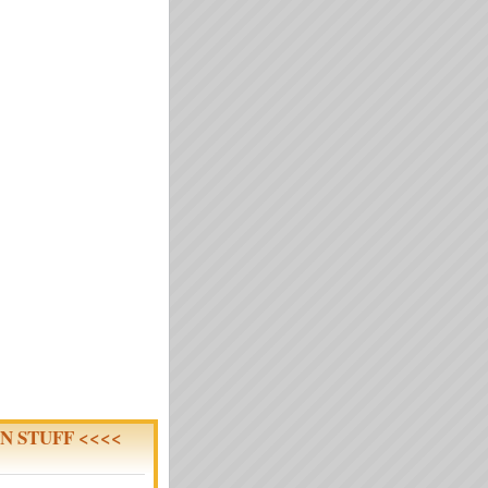
N STUFF <<<<