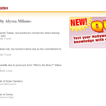
ano
by Alyssa Milano:
f Sarah Tobias, but producers turned her down fearing
 part.
odie Foster
 lead role, but turned it down due to her commitment to
odie Foster
anielle due to pressure from "Who's the Boss?" fellow
.
liette Lewis
le of Dylan Sanders.
Drew Barrymore
rt of Jenny.
Cameron Diaz