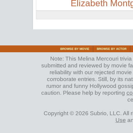
Elizabeth Mon
BROWSE BY MOVIE
BROWSE BY ACTOR
Note: This Melina Mercouri trivia 
submitted and reviewed by movie fan
reliability with our rejected movi
corroborate entries. Still, by its na
rumor and funny Hollywood gossip
caution. Please help by reporting
co
ce
Copyright © 2026 Subrio, LLC. All 
Use
a