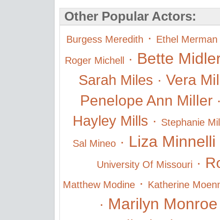
Other Popular Actors:
·
Burgess Meredith
Ethel Merman
Bette Midle
·
Roger Michell
Vera Mi
Sarah Miles
·
Penelope Ann Miller
Hayley Mills
·
Stephanie Mil
Liza Minnelli
·
Sal Mineo
Ro
·
University Of Missouri
·
Matthew Modine
Katherine Moen
Marilyn Monroe
·