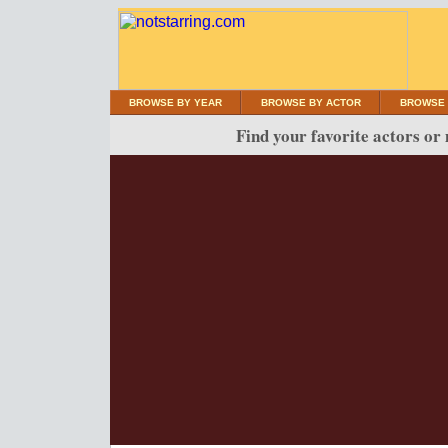
BROWSE BY YEAR
BROWSE BY ACTOR
BROWSE 
Find your favorite actors or