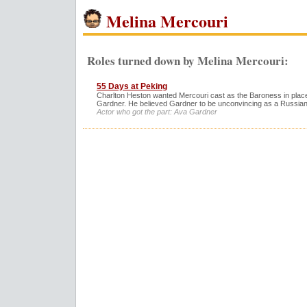
Melina Mercouri
Roles turned down by Melina Mercouri:
55 Days at Peking
Charlton Heston wanted Mercouri cast as the Baroness in plac
Gardner. He believed Gardner to be unconvincing as a Russian
Actor who got the part: Ava Gardner