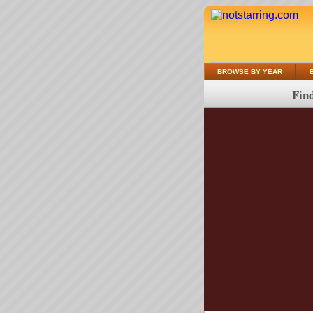
BROWSE BY YEAR
Find