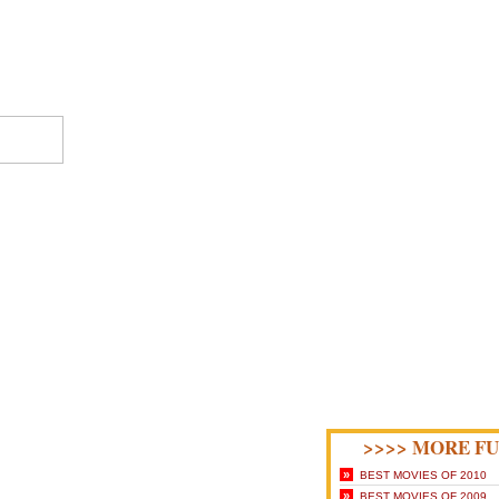
>>>> MORE FU
»
BEST MOVIES OF 2010
»
BEST MOVIES OF 2009