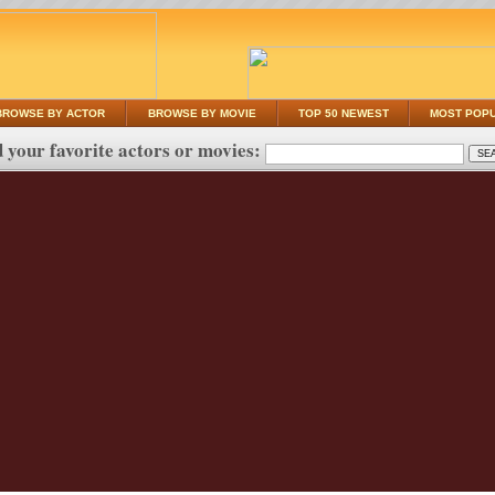
BROWSE BY ACTOR
BROWSE BY MOVIE
TOP 50 NEWEST
MOST POP
 your favorite actors or movies: