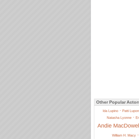
Other Popular Actor
·
Ida Lupino
Patti Lupo
·
Natasha Lyonne
Er
Andie MacDowel
William H. Macy