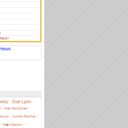
S
RIES?
skey
·
Sue Lyon
·
·
·
d
Kelly MacDonald
·
·
Murray
Gordon MacRae
·
·
M�a Maestro