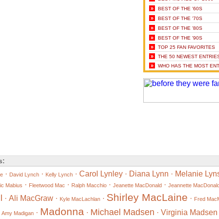
»
BEST OF THE '60S
»
BEST OF THE '70S
»
BEST OF THE '80S
»
BEST OF THE '90S
»
TOP 25 FAN FAVORITES
»
THE 50 NEWEST ENTRIE
»
WHO HAS THE MOST ENT
s:
·
·
·
Carol Lynley
·
Diana Lynn
·
Melanie Lyn
ne
David Lynch
Kelly Lynch
·
·
·
·
ic Mabius
Fleetwood Mac
Ralph Macchio
Jeanette MacDonald
Jeannette MacDonal
Shirley MacLaine
l
·
Ali MacGraw
·
·
·
Kyle MacLachlan
Fred Mac
Madonna
Michael Madsen
·
·
·
·
Virginia Madsen
Amy Madigan