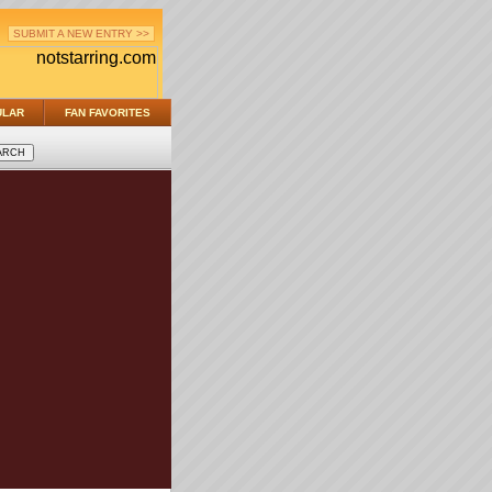
SUBMIT A NEW ENTRY >>
ULAR
FAN FAVORITES