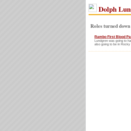
Dolph Lun
Roles turned down
Rambo First Blood Part
Lundgren was going to hav
also going to be in Rocky 