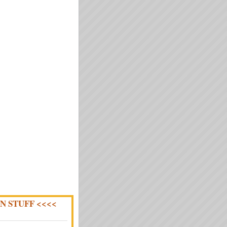
N STUFF <<<<