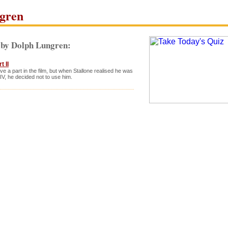
gren
 by Dolph Lungren:
 II
e a part in the film, but when Stallone realised he was
IV, he decided not to use him.