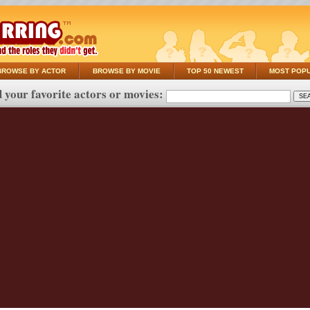
BROWSE BY ACTOR
BROWSE BY MOVIE
TOP 50 NEWEST
MOST POP
 your favorite actors or movies: