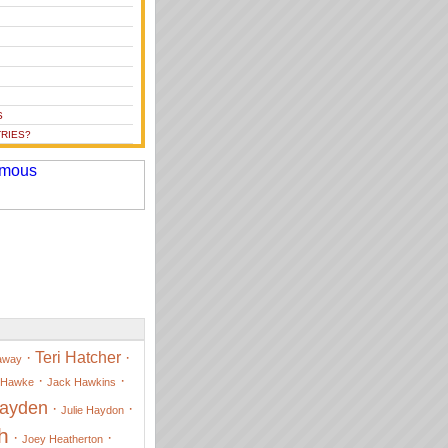
S
RIES?
·
Teri Hatcher
·
away
·
·
 Hawke
Jack Hawkins
Hayden
·
·
Julie Haydon
h
·
·
Joey Heatherton