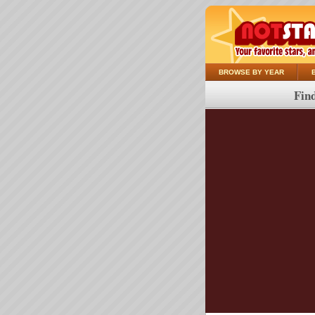
BROWSE BY YEAR
Find