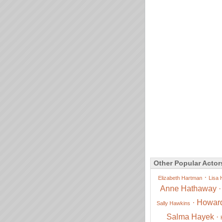
Other Popular Actor
·
Elizabeth Hartman
Lisa 
Anne Hathaway
·
Howar
Sally Hawkins
Salma Hayek
·