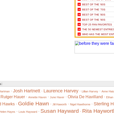
»
BEST OF THE '60S
»
BEST OF THE '70S
»
BEST OF THE '80S
»
BEST OF THE '90S
»
TOP 25 FAN FAVORITES
»
THE 50 NEWEST ENTRIE
»
WHO HAS THE MOST ENT
s:
Josh Hartnett
Laurence Harvey
·
·
·
·
Hartman
Lillian Harvey
Anne Hat
·
Rutger Hauer
·
·
·
Olivia De Havilland
·
Annette Haven
June Haver
Ethan
Goldie Hawn
Sterling 
d Hawks
·
·
·
·
Jill Haworth
Nigel Hawthorne
Susan Hayward
Rita Haywort
·
·
·
Helen Hayes
Louis Hayward