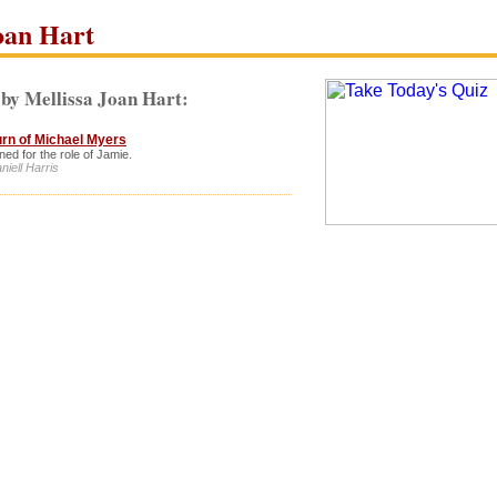
oan Hart
by Mellissa Joan Hart:
urn of Michael Myers
ned for the role of Jamie.
niell Harris