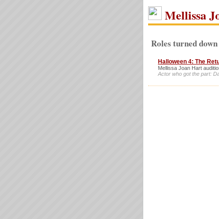
Mellissa J
Roles turned down 
Halloween 4: The Ret
Mellissa Joan Hart auditio
Actor who got the part: Da