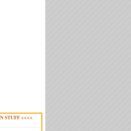
N STUFF <<<<