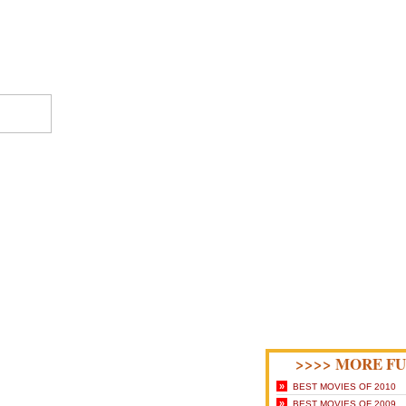
>>>> MORE FU
»
BEST MOVIES OF 2010
»
BEST MOVIES OF 2009