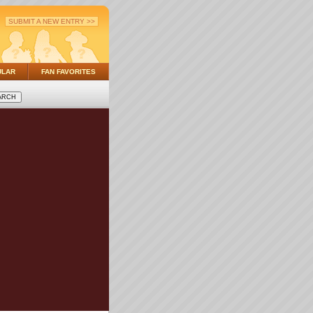
SUBMIT A NEW ENTRY >>
ULAR
FAN FAVORITES