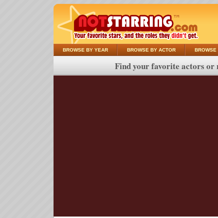
BROWSE BY YEAR
BROWSE BY ACTOR
BROWSE 
Find your favorite actors or