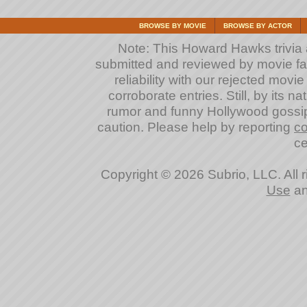
BROWSE BY MOVIE
BROWSE BY ACTOR
Note: This Howard Hawks trivia an
submitted and reviewed by movie fan
reliability with our rejected movi
corroborate entries. Still, by its na
rumor and funny Hollywood gossip
caution. Please help by reporting
co
ce
Copyright © 2026 Subrio, LLC. All 
Use
a