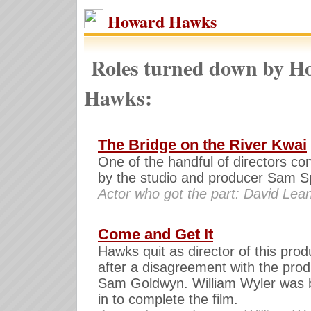
Howard Hawks
Roles turned down by H
Hawks:
The Bridge on the River Kwai
One of the handful of directors co
by the studio and producer Sam Sp
Actor who got the part: David Lea
Come and Get It
Hawks quit as director of this prod
after a disagreement with the pro
Sam Goldwyn. William Wyler was 
in to complete the film.