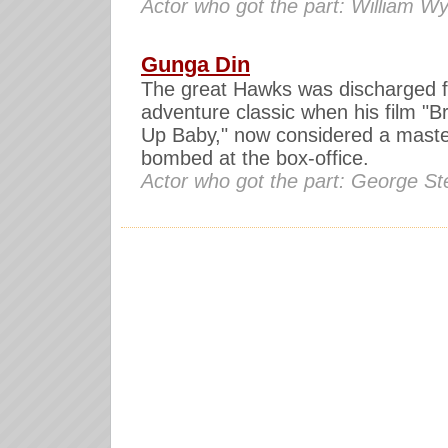
Actor who got the part: William Wy
Gunga Din
The great Hawks was discharged 
adventure classic when his film "B
Up Baby," now considered a maste
bombed at the box-office.
Actor who got the part: George S