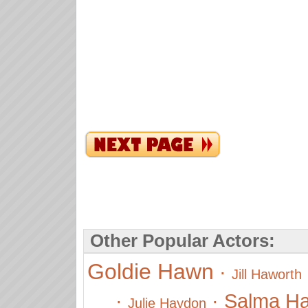
Other Popular Actors:
Goldie Hawn
·
Jill Haworth
·
·
Salma H
Julie Haydon