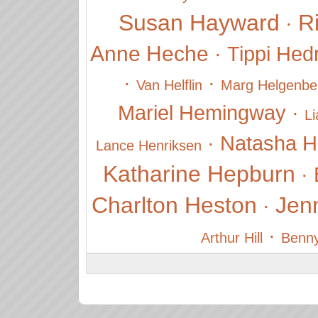
Susan Hayward
R
·
Anne Heche
·
Tippi Hed
·
·
Van Helflin
Marg Helgenbe
Mariel Hemingway
·
L
·
Natasha H
Lance Henriksen
Katharine Hepburn
·
Charlton Heston
Jenn
·
·
Arthur Hill
Benny