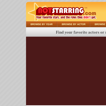
BROWSE BY YEAR
BROWSE BY ACTOR
BROWSE 
Find your favorite actors or