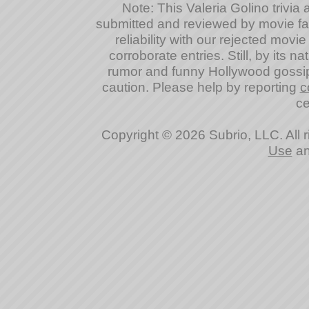
Note: This Valeria Golino trivia a
submitted and reviewed by movie fan
reliability with our rejected movi
corroborate entries. Still, by its na
rumor and funny Hollywood gossip
caution. Please help by reporting
c
ce
Copyright © 2026 Subrio, LLC. All 
Use
a