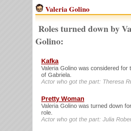
Valeria Golino
Roles turned down by Va
Golino:
Kafka
Valeria Golino was considered for 
of Gabriela.
Actor who got the part: Theresa R
Pretty Woman
Valeria Golino was turned down for
role.
Actor who got the part: Julia Robe