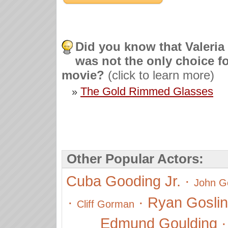
Did you know that Valeria
was not the only choice fo
movie?
(click to learn more)
The Gold Rimmed Glasses
»
Other Popular Actors:
Cuba Gooding Jr.
·
John 
·
·
Ryan Gosli
Cliff Gorman
Edmund Goulding