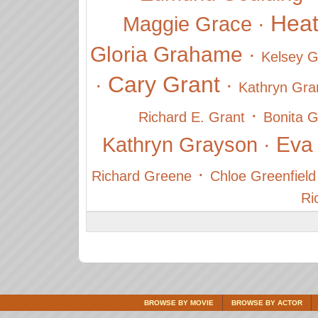
Hea
Maggie Grace
·
Gloria Grahame
·
Kelsey 
Cary Grant
·
·
Kathryn Gra
·
Richard E. Grant
Bonita G
Eva
Kathryn Grayson
·
·
Richard Greene
Chloe Greenfield
Ri
BROWSE BY MOVIE
BROWSE BY ACTOR