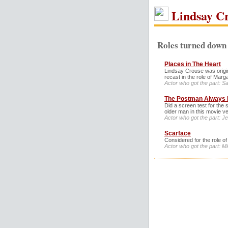
Lindsay C
Roles turned down 
Places in The Heart
Lindsay Crouse was origina
recast in the role of Marga
Actor who got the part: Sal
The Postman Always 
Did a screen test for the 
older man in this movie ve
Actor who got the part: J
Scarface
Considered for the role o
Actor who got the part: Mic