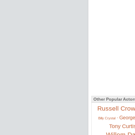
Other Popular Actor
Russell Cro
·
George
Billy Crystal
Tony Curti
Willem Da