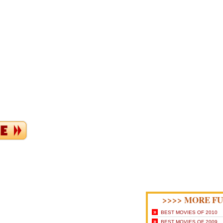
>>>> MORE FU
»
BEST MOVIES OF 2010
»
BEST MOVIES OF 2009