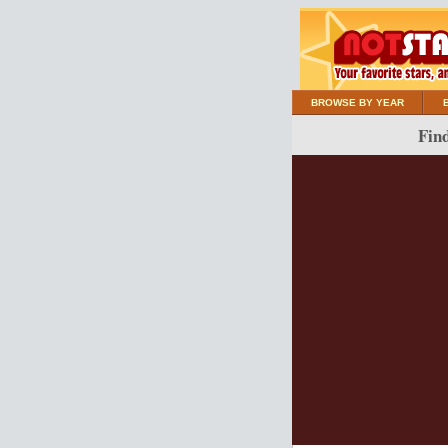
BROWSE BY YEAR
Find