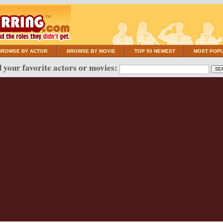
BROWSE BY ACTOR
BROWSE BY MOVIE
TOP 50 NEWEST
MOST POP
 your favorite actors or movies: