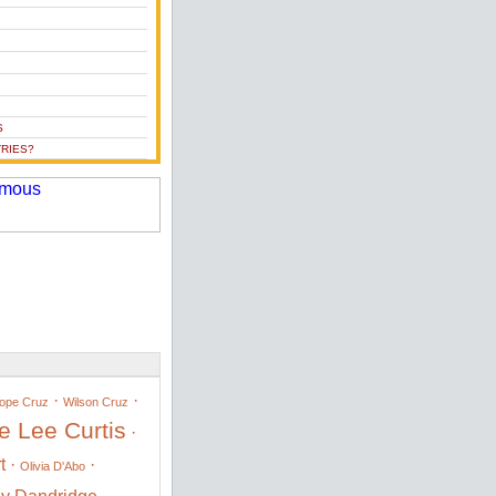
S
RIES?
·
·
ope Cruz
Wilson Cruz
e Lee Curtis
·
t
·
·
Olivia D'Abo