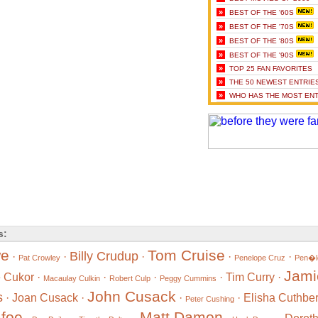
»
BEST OF THE '60S
»
BEST OF THE '70S
»
BEST OF THE '80S
»
BEST OF THE '90S
»
TOP 25 FAN FAVORITES
»
THE 50 NEWEST ENTRIE
»
WHO HAS THE MOST ENT
s:
we
Tom Cruise
Billy Crudup
·
·
·
·
·
Pat Crowley
Penelope Cruz
Pen�l
Jami
 Cukor
·
·
·
·
Tim Curry
·
Macaulay Culkin
Robert Culp
Peggy Cummins
John Cusack
s
·
Joan Cusack
·
·
·
Elisha Cuthber
Peter Cushing
foe
Matt Damon