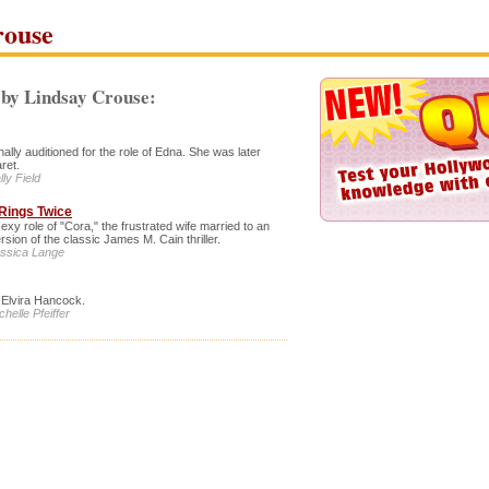
rouse
by Lindsay Crouse:
lly auditioned for the role of Edna. She was later
ret.
ly Field
Rings Twice
sexy role of "Cora," the frustrated wife married to an
rsion of the classic James M. Cain thriller.
essica Lange
f Elvira Hancock.
helle Pfeiffer