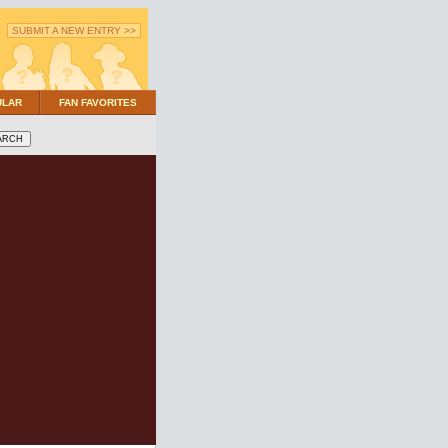
SUBMIT A NEW ENTRY >>
ULAR
FAN FAVORITES