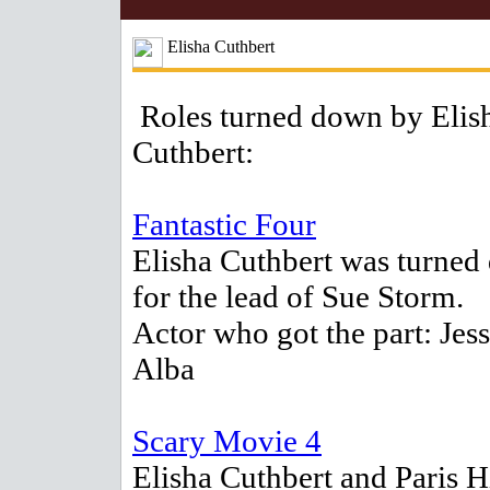
Elisha Cuthbert
Roles turned down by Elis
Cuthbert:
Fantastic Four
Elisha Cuthbert was turne
for the lead of Sue Storm.
Actor who got the part: Jess
Alba
Scary Movie 4
Elisha Cuthbert and Paris H