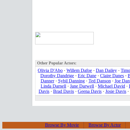
Other Popular Actors:
Olivia D'Abo
·
Willem Dafoe
·
Dan Dailey
·
Timo
Dorothy Dandrige
·
Eric Dane
·
Claire Danes
·
B
Danner
·
Sybil Danning
·
Ted Danson
·
Joe Dan
Linda Darnell
·
Jane Darwell
·
Michael David
·
Davis
·
Brad Davis
·
Geena Davis
·
Josie Davis
·
Browse By Movie
Browse By Actor