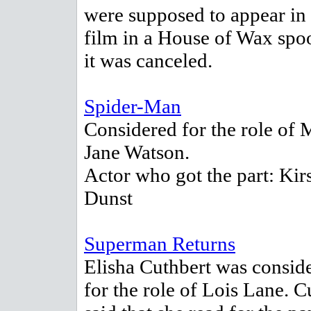
were supposed to appear in 
film in a House of Wax spoo
it was canceled.
Spider-Man
Considered for the role of 
Jane Watson.
Actor who got the part: Kir
Dunst
Superman Returns
Elisha Cuthbert was consid
for the role of Lois Lane. C