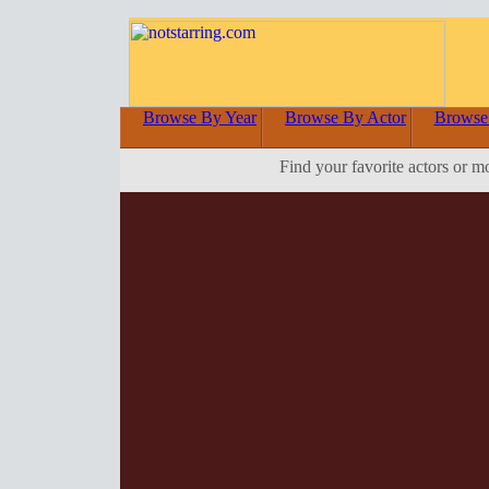
Browse By Year
Browse By Actor
Browse
Find your favorite actors or m