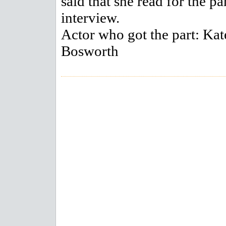
said that she read for the pa
interview.
Actor who got the part: Kat
Bosworth