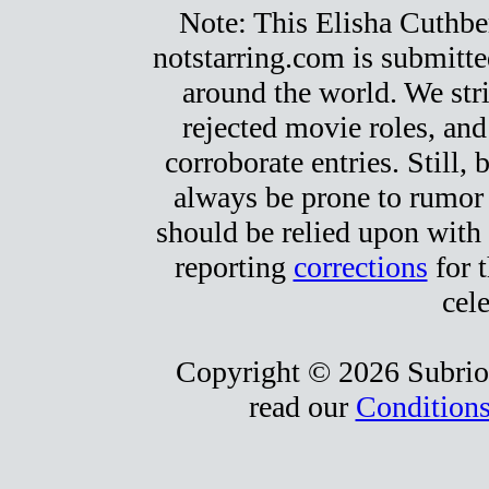
Note: This Elisha Cuthbert
notstarring.com is submitt
around the world. We stri
rejected movie roles, and
corroborate entries. Still, b
always be prone to rumor
should be relied upon with 
reporting
corrections
for t
cele
Copyright © 2026 Subrio,
read our
Conditions