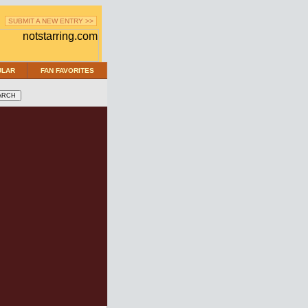
SUBMIT A NEW ENTRY >>
ULAR
FAN FAVORITES