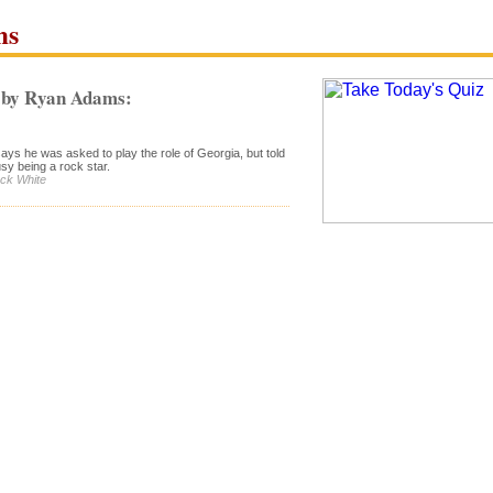
ms
 by Ryan Adams:
ys he was asked to play the role of Georgia, but told
sy being a rock star.
ack White