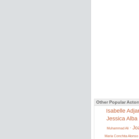
Other Popular Actor
Isabelle Adja
Jessica Alba
·
Jo
Muhammad Ali
Maria Conchita Alonso