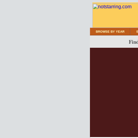
BROWSE BY YEAR
Find