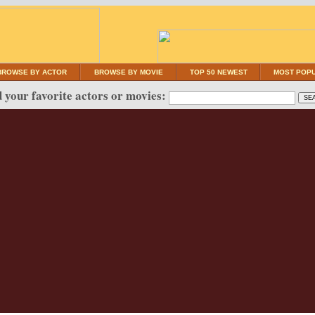
BROWSE BY ACTOR
BROWSE BY MOVIE
TOP 50 NEWEST
MOST POP
 your favorite actors or movies: