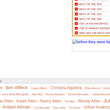
»
BEST OF THE '60S
»
BEST OF THE '70S
»
BEST OF THE '80S
»
BEST OF THE '90S
»
TOP 25 FAN FAVORITES
»
THE 50 NEWEST ENTRIE
»
WHO HAS THE MOST ENT
s:
ni
Ben Affleck
·
·
·
Christina Aguilera
·
·
Casey Affleck
Brian Aherne
Danny
·
·
·
·
·
Anna Maria Alberghetti
Alan Alda
Norma Aleandro
Denise Alexander
Jaimie Alexand
Ju
an Allen
·
Karen Allen
·
Nancy Allen
·
·
Woody Allen
·
Tim Allen
Robert Altman
·
·
·
·
·
Gillian Anders
Trini Alvarado
Suzy Amis
Tori Amos