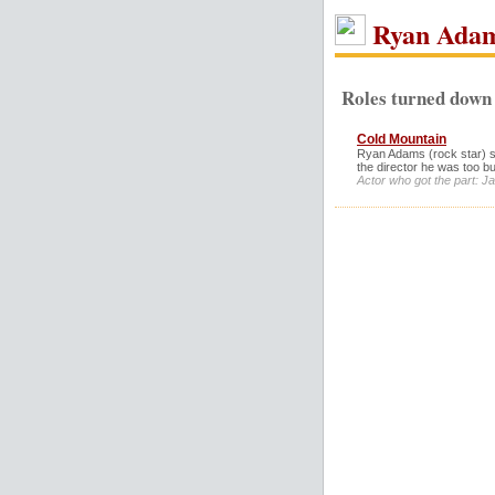
Ryan Ada
Roles turned down
Cold Mountain
Ryan Adams (rock star) sa
the director he was too bu
Actor who got the part: J