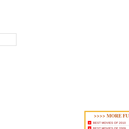
>>>> MORE FU
»
BEST MOVIES OF 2010
»
BEST MOVIES OF 2009