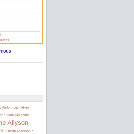
S
RIES?
·
·
 Aiello
Liam Aiken
·
·
er
Jane Alexander
ne Allyson
·
on
·
·
Judith Anderson