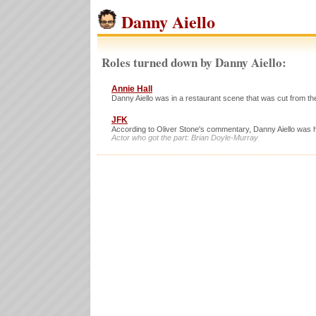
Danny Aiello
Roles turned down by Danny Aiello:
Annie Hall
Danny Aiello was in a restaurant scene that was cut from the
JFK
According to Oliver Stone's commentary, Danny Aiello was h
Actor who got the part: Brian Doyle-Murray