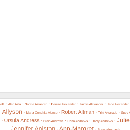
·
·
·
·
·
tti
Alan Alda
Norma Aleandro
Denise Alexander
Jaimie Alexander
Jane Alexander
 Allyson
Robert Altman
·
·
·
·
Maria Conchita Alonso
Trini Alvarado
Suzy 
Juli
Ursula Andress
·
·
·
·
·
n
Brain Andrews
Dana Andrews
Harry Andrews
Jennifer Aniston
Ann-Margret
·
·
Susan Anspach