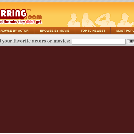
BROWSE BY ACTOR
BROWSE BY MOVIE
TOP 50 NEWEST
MOST POP
 your favorite actors or movies: