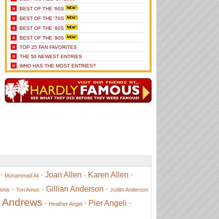
»
BEST OF THE '60S
»
BEST OF THE '70S
»
BEST OF THE '80S
»
BEST OF THE '90S
»
TOP 25 FAN FAVORITES
»
THE 50 NEWEST ENTRIES
»
WHO HAS THE MOST ENTRIES?
·
·
Joan Allen
·
Karen Allen
·
Muhammad Ali
·
·
Gillian Anderson
·
Amis
Tori Amos
Judith Anderson
e Andrews
·
·
Pier Angeli
·
Heather Angel