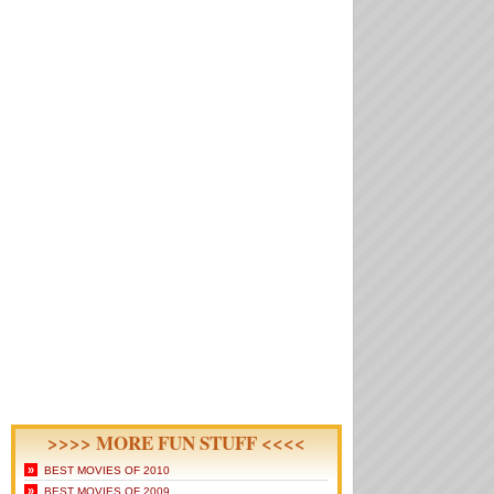
>>>> MORE FUN STUFF <<<<
»
BEST MOVIES OF 2010
»
BEST MOVIES OF 2009