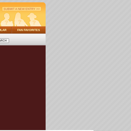
SUBMIT A NEW ENTRY >>
ULAR
FAN FAVORITES