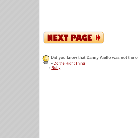
Did you know that Danny Aiello was not the 
Do the Right Thing
»
Ruby
»