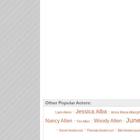
Other Popular Actors:
Jessica Alba
·
·
Liam Aiken
Anna Maria Alberghe
June
Nancy Allen
·
·
Woody Allen
·
Tim Allen
·
·
·
Kevin Anderson
Pamela Anderson
Bibi Andersso