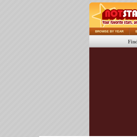
BROWSE BY YEAR
Find