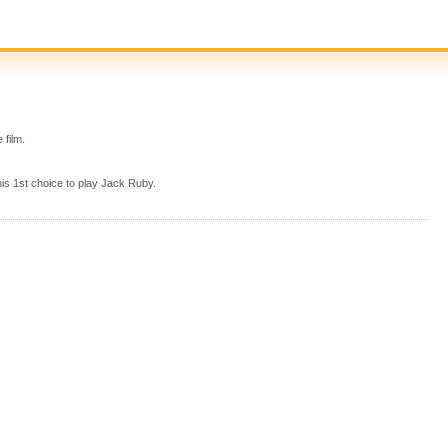
 film.
is 1st choice to play Jack Ruby.