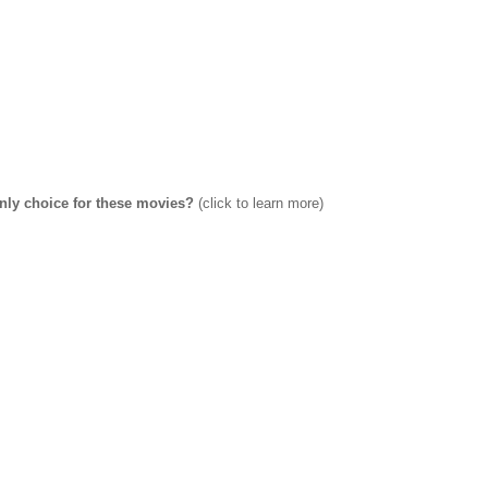
only choice for these movies?
(click to learn more)