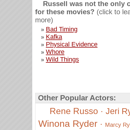
Russell was not the only 
for these movies?
(click to le
more)
Bad Timing
»
Kafka
»
Physical Evidence
»
Whore
»
Wild Things
»
Other Popular Actors:
Rene Russo
·
Jeri R
Winona Ryder
·
Marcy Ry