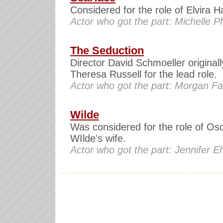
Considered for the role of Elvira 
Actor who got the part: Michelle Pf
The Seduction
Director David Schmoeller original
Theresa Russell for the lead role.
Actor who got the part: Morgan Fai
Wilde
Was considered for the role of Os
WIlde's wife.
Actor who got the part: Jennifer E