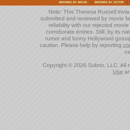
BROWSE BY MOVIE
BROWSE BY ACTOR
Note: This Theresa Russell trivia 
submitted and reviewed by movie fan
reliability with our rejected movi
corroborate entries. Still, by its na
rumor and funny Hollywood gossip
caution. Please help by reporting
co
ce
Copyright © 2026 Subrio, LLC. All 
Use
a