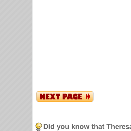
Did you know that Theres