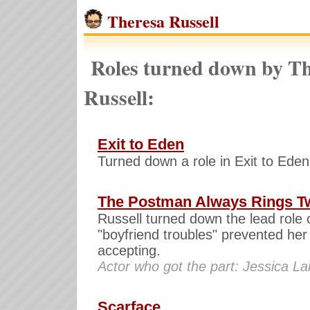
Theresa Russell
Roles turned down by Th
Russell:
Exit to Eden
Turned down a role in Exit to Eden
The Postman Always Rings T
Russell turned down the lead role 
"boyfriend troubles" prevented her
accepting.
Actor who got the part: Jessica L
Scarface