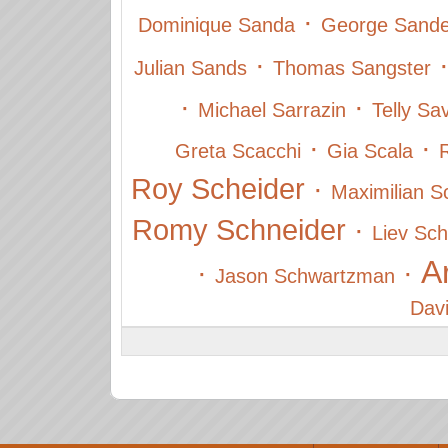
·
Dominique Sanda
George Sande
·
Julian Sands
Thomas Sangster
·
·
Michael Sarrazin
Telly Sa
·
·
Greta Scacchi
Gia Scala
Roy Scheider
·
Maximilian Sc
Romy Schneider
·
Liev Sch
A
·
·
Jason Schwartzman
Dav