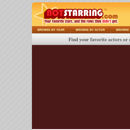
BROWSE BY YEAR
BROWSE BY ACTOR
BROWSE 
Find your favorite actors or