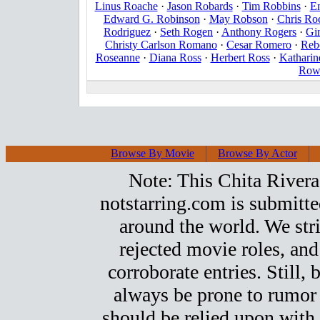
Linus Roache
·
Jason Robards
·
Tim Robbins
·
E
Edward G. Robinson
·
May Robson
·
Chris Ro
Rodriguez
·
Seth Rogen
·
Anthony Rogers
·
Gi
Christy Carlson Romano
·
Cesar Romero
·
Reb
Roseanne
·
Diana Ross
·
Herbert Ross
·
Katharin
Row
Browse By Movie
Browse By Actor
Note: This Chita Rivera t
notstarring.com is submitt
around the world. We stri
rejected movie roles, and
corroborate entries. Still, b
always be prone to rumor
should be relied upon with 