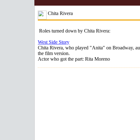
Chita Rivera
Roles turned down by Chita Rivera:
West Side Story
Chita Rivera, who played "Anita" on Broadway, aud
the film version.
Actor who got the part: Rita Moreno