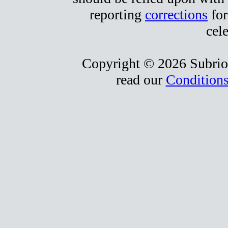
reporting
corrections
for
cele
Copyright © 2026 Subrio,
read our
Conditions