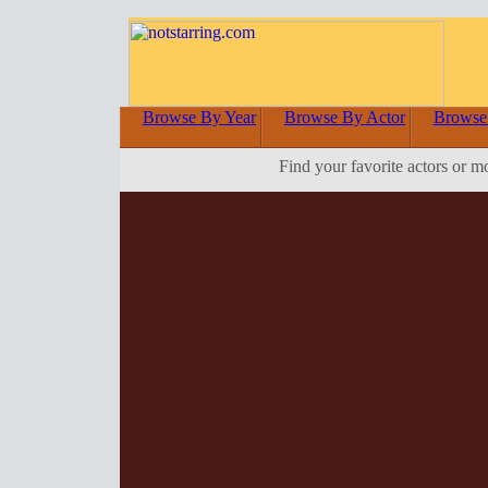
Browse By Year
Browse By Actor
Browse
Find your favorite actors or m