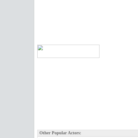
Other Popular Actors: