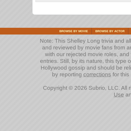
BROWSE BY MOVIE
BROWSE BY ACTOR
Note: This Shelley Long trivia and all
and reviewed by movie fans from arou
with our rejected movie roles, and 
entries. Still, by its nature, this typ
Hollywood gossip and should be reli
by reporting
corrections
for this
Copyright © 2026 Subrio, LLC. All 
Use
a