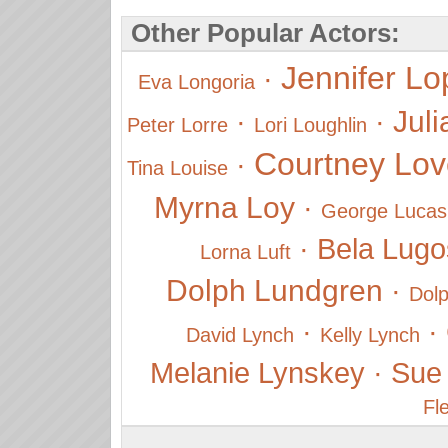
Other Popular Actors:
Jennifer Lo
·
Eva Longoria
Juli
·
·
Peter Lorre
Lori Loughlin
Courtney Lov
·
Tina Louise
Myrna Loy
·
George Lucas
·
Bela Lugo
Lorna Luft
Dolph Lundgren
·
Dol
·
·
David Lynch
Kelly Lynch
Melanie Lynskey
·
Sue
Fl