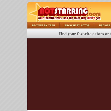
BROWSE BY YEAR
BROWSE BY ACTOR
BROWSE 
Find your favorite actors or