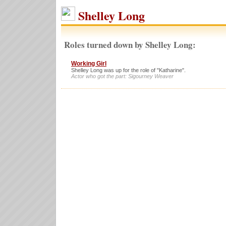
Shelley Long
Roles turned down by Shelley Long:
Working Girl
Shelley Long was up for the role of "Katharine".
Actor who got the part: Sigourney Weaver