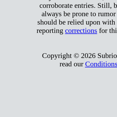
corroborate entries. Still, b
always be prone to rumor
should be relied upon with 
reporting
corrections
for thi
Copyright © 2026 Subrio,
read our
Conditions