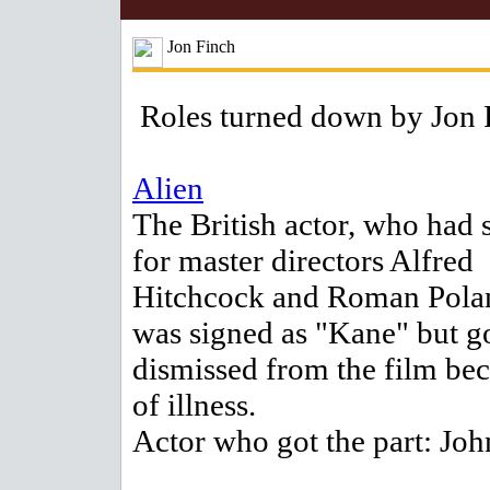
Jon Finch
Roles turned down by Jon 
Alien
The British actor, who had 
for master directors Alfred
Hitchcock and Roman Polan
was signed as "Kane" but g
dismissed from the film be
of illness.
Actor who got the part: Joh