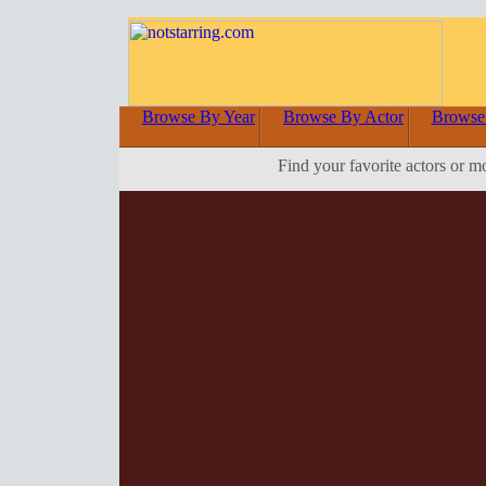
Browse By Year
Browse By Actor
Browse
Find your favorite actors or m