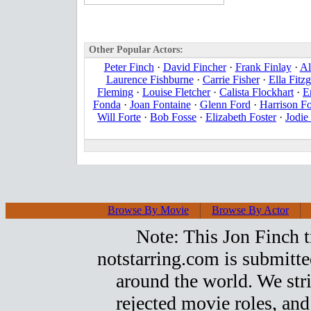
Other Popular Actors:
Peter Finch
·
David Fincher
·
Frank Finlay
·
Al
Laurence Fishburne
·
Carrie Fisher
·
Ella Fitzg
Fleming
·
Louise Fletcher
·
Calista Flockhart
·
E
Fonda
·
Joan Fontaine
·
Glenn Ford
·
Harrison F
Will Forte
·
Bob Fosse
·
Elizabeth Foster
·
Jodie
Browse By Movie
Browse By Actor
Note: This Jon Finch tr
notstarring.com is submitt
around the world. We stri
rejected movie roles, and