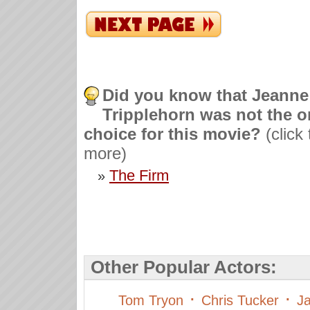
Did you know that Jeanne
Tripplehorn was not the o
choice for this movie?
(click
more)
The Firm
»
Other Popular Actors:
·
·
Tom Tryon
Chris Tucker
Ja