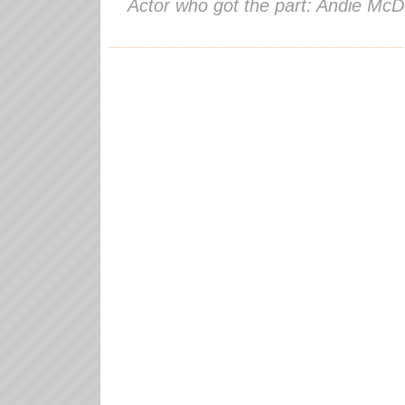
Actor who got the part: Andie McD