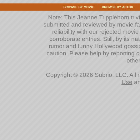
BROWSE BY MOVIE
BROWSE BY ACTOR
Note: This Jeanne Tripplehorn trivia
submitted and reviewed by movie fan
reliability with our rejected movi
corroborate entries. Still, by its na
rumor and funny Hollywood gossip
caution. Please help by reporting
c
other
Copyright © 2026 Subrio, LLC. All 
Use
a