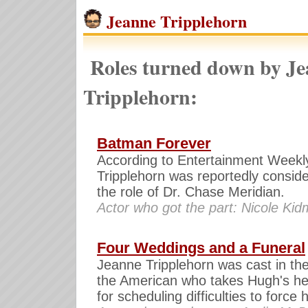
Jeanne Tripplehorn
Roles turned down by J
Tripplehorn:
Batman Forever
According to Entertainment Weekl
Tripplehorn was reportedly conside
the role of Dr. Chase Meridian.
Actor who got the part: Nicole Ki
Four Weddings and a Funeral
Jeanne Tripplehorn was cast in the
the American who takes Hugh's he
for scheduling difficulties to force 