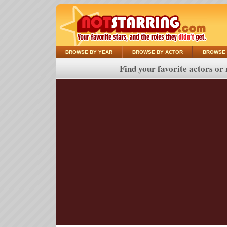
BROWSE BY YEAR
BROWSE BY ACTOR
BROWSE 
Find your favorite actors or