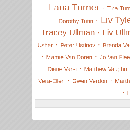
Lana Turner
·
Tina Tur
Liv Tyl
·
Dorothy Tutin
Tracey Ullman
·
Liv Ul
·
·
Usher
Peter Ustinov
Brenda Va
·
·
Mamie Van Doren
Jo Van Flee
·
Diane Varsi
Matthew Vaughn
·
·
Vera-Ellen
Gwen Verdon
Marth
·
F