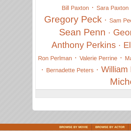
·
Bill Paxton
Sara Paxton
Gregory Peck
·
Sam Pe
Sean Penn
Geo
·
Anthony Perkins
·
El
·
·
Ron Perlman
Valerie Perrine
Ma
·
·
William
Bernadette Peters
Miche
BROWSE BY MOVIE
BROWSE BY ACTOR