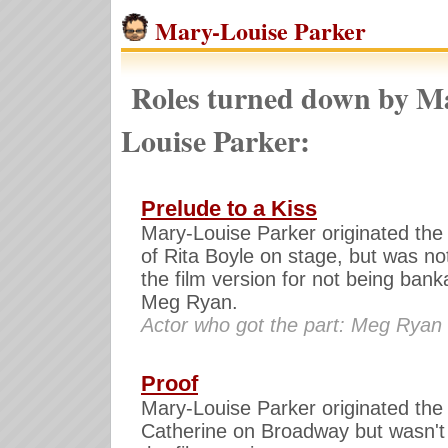
Mary-Louise Parker
Roles turned down by M
Louise Parker:
Prelude to a Kiss
Mary-Louise Parker originated the 
of Rita Boyle on stage, but was not
the film version for not being bank
Meg Ryan.
Actor who got the part: Meg Ryan
Proof
Mary-Louise Parker originated the 
Catherine on Broadway but wasn't 