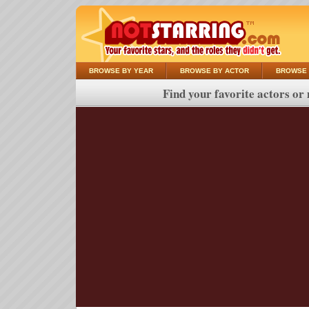
BROWSE BY YEAR
BROWSE BY ACTOR
BROWSE 
Find your favorite actors or