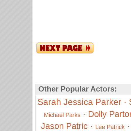
Other Popular Actors:
Sarah Jessica Parker
·
·
Dolly Parto
Michael Parks
Jason Patric
·
Lee Patrick