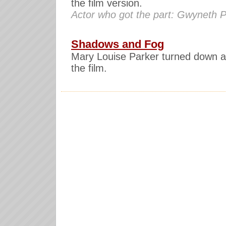
the film version.
Actor who got the part: Gwyneth P
Shadows and Fog
Mary Louise Parker turned down a 
the film.