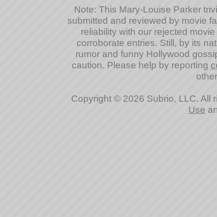
Note: This Mary-Louise Parker trivia
submitted and reviewed by movie fan
reliability with our rejected movi
corroborate entries. Still, by its na
rumor and funny Hollywood gossip
caution. Please help by reporting
c
other
Copyright © 2026 Subrio, LLC. All 
Use
a