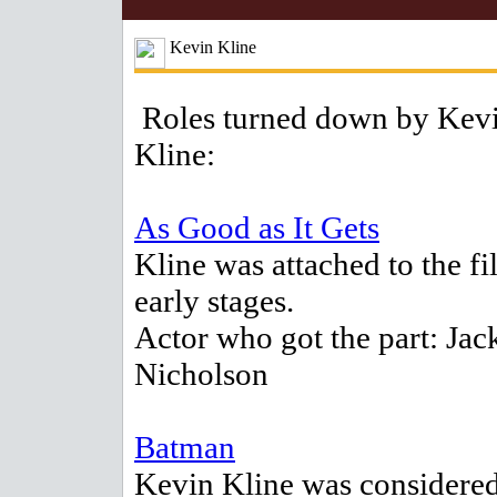
Kevin Kline
Roles turned down by Kev
Kline:
As Good as It Gets
Kline was attached to the fi
early stages.
Actor who got the part: Jac
Nicholson
Batman
Kevin Kline was considered