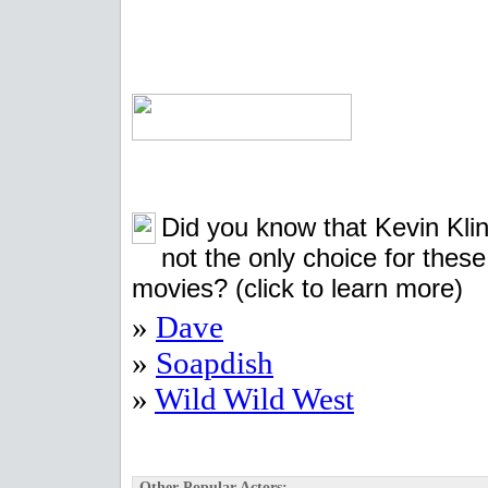
Did you know that Kevin Kli
not the only choice for these
movies?
(click to learn more)
»
Dave
»
Soapdish
»
Wild Wild West
Other Popular Actors: