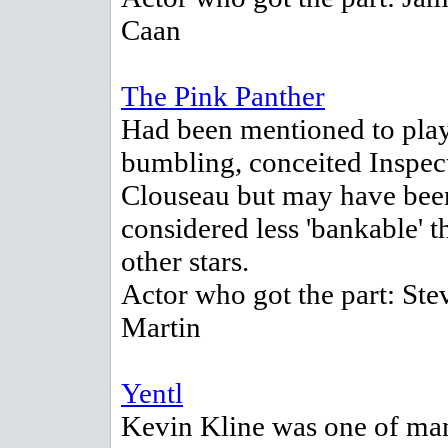
Caan
The Pink Panther
Had been mentioned to play
bumbling, conceited Inspec
Clouseau but may have bee
considered less 'bankable' t
other stars.
Actor who got the part: Ste
Martin
Yentl
Kevin Kline was one of ma