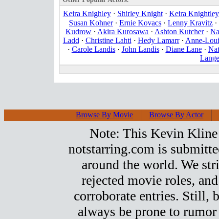
Keira Knighley
·
Shirley Knight
·
Keira Knightley
Susan Kohner
·
Ernie Kovacs
·
Lenny Kravitz
·
Kudrow
·
Akira Kurosawa
·
Ashton Kutcher
·
Na
Ladd
·
Christine Lahti
·
Hedy Lamarr
·
Anne-Loui
·
Carole Landis
·
John Landis
·
Diane Lane
·
Nat
Lang
Browse By Movie
Browse By Actor
Note: This Kevin Kline t
notstarring.com is submitt
around the world. We stri
rejected movie roles, and
corroborate entries. Still, b
always be prone to rumor