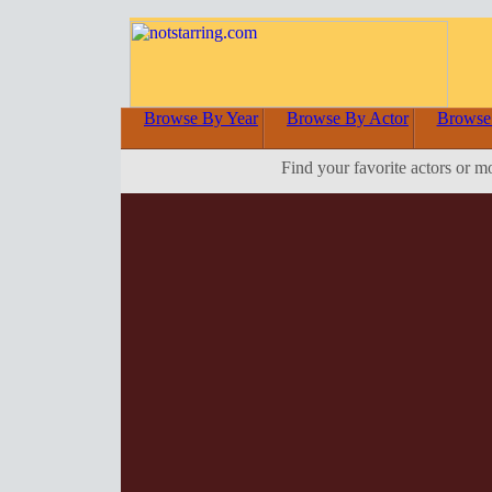
Browse By Year
Browse By Actor
Browse
Find your favorite actors or m