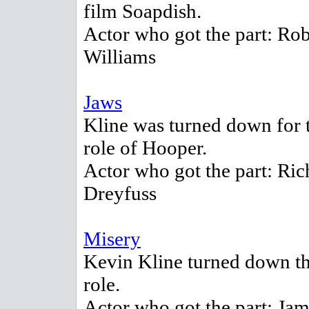
film Soapdish.
Actor who got the part: Ro
Williams
Jaws
Kline was turned down for 
role of Hooper.
Actor who got the part: Ric
Dreyfuss
Misery
Kevin Kline turned down th
role.
Actor who got the part: Ja