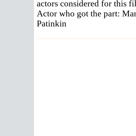
actors considered for this fi
Actor who got the part: M
Patinkin