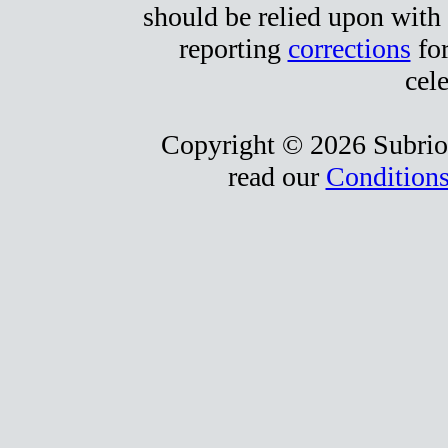
should be relied upon with 
reporting
corrections
for
cele
Copyright © 2026 Subrio,
read our
Conditions