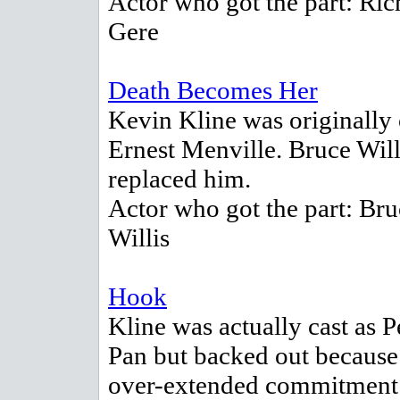
Actor who got the part: Ric
Gere
Death Becomes Her
Kevin Kline was originally 
Ernest Menville. Bruce Will
replaced him.
Actor who got the part: Bru
Willis
Hook
Kline was actually cast as P
Pan but backed out because
over-extended commitment 