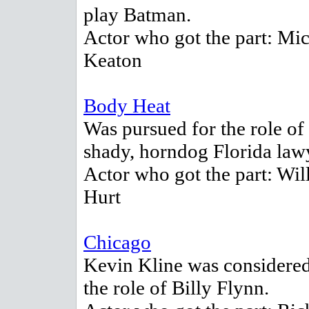
play Batman.
Actor who got the part: Mi
Keaton
Body Heat
Was pursued for the role of
shady, horndog Florida law
Actor who got the part: Wil
Hurt
Chicago
Kevin Kline was considered
the role of Billy Flynn.