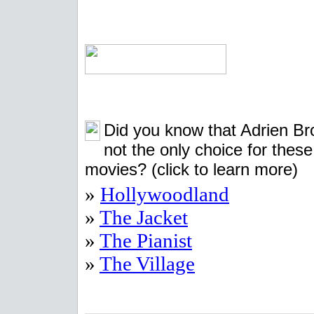
Did you know that Adrien B
not the only choice for these
movies?
(click to learn more)
»
Hollywoodland
»
The Jacket
»
The Pianist
»
The Village