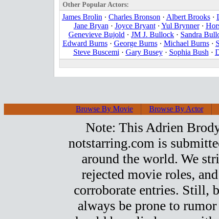
Other Popular Actors:
James Brolin
·
Charles Bronson
·
Albert Brooks
·
Jane Bryan
·
Joyce Bryant
·
Yul Brynner
·
Hor
Genevieve Bujold
·
JM J. Bullock
·
Sandra Bull
Edward Burns
·
George Burns
·
Michael Burns
·
S
Steve Buscemi
·
Gary Busey
·
Sophia Bush
·
D
Browse By Movie
Browse By Actor
Note: This Adrien Brody t
notstarring.com is submitt
around the world. We stri
rejected movie roles, and
corroborate entries. Still, b
always be prone to rumor