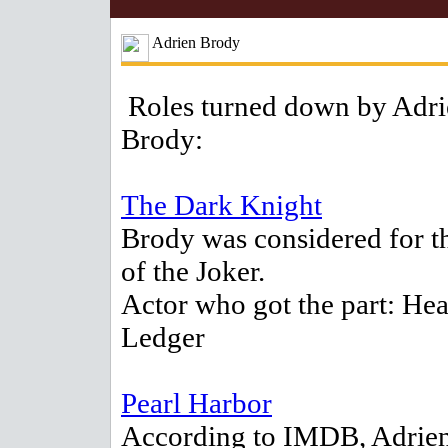
Adrien Brody
Roles turned down by Adri
Brody:
The Dark Knight
Brody was considered for th
of the Joker.
Actor who got the part: Hea
Ledger
Pearl Harbor
According to IMDB, Adrie