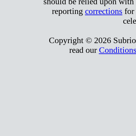
should be relied upon with 
reporting
corrections
for 
cele
Copyright © 2026 Subrio,
read our
Conditions