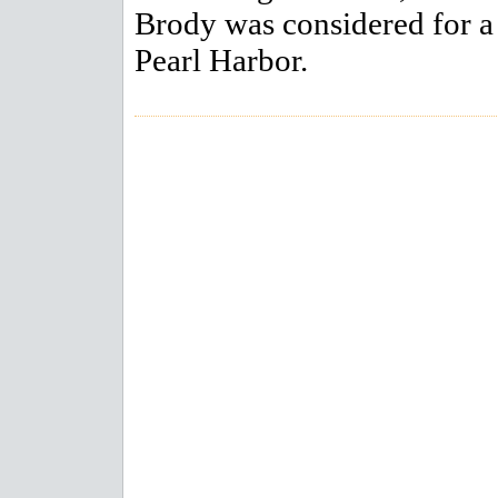
Brody was considered for a 
Pearl Harbor.