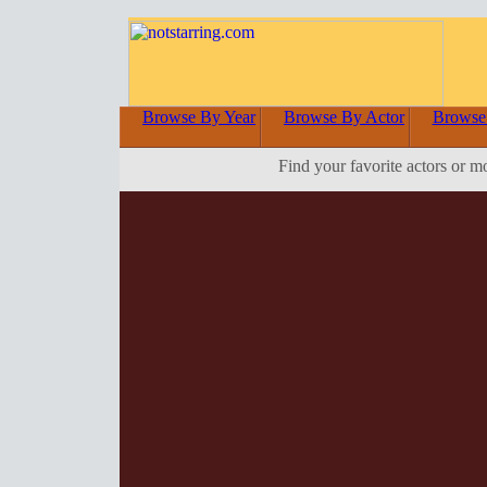
Browse By Year
Browse By Actor
Browse
Find your favorite actors or m